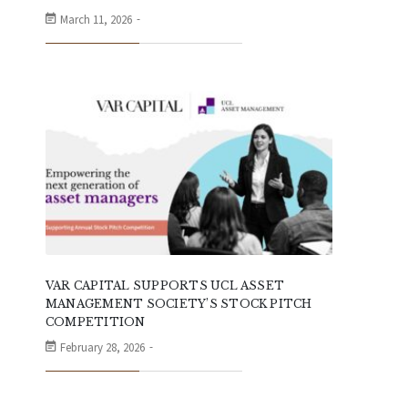
March 11, 2026
VAR CAPITAL SUPPORTS UCL ASSET
MANAGEMENT SOCIETY’S STOCK PITCH
COMPETITION
February 28, 2026