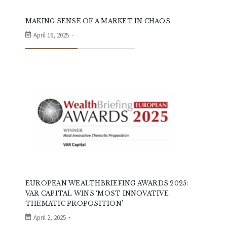
MAKING SENSE OF A MARKET IN CHAOS
April 16, 2025
EUROPEAN WEALTHBRIEFING AWARDS 2025:
VAR CAPITAL WINS ‘MOST INNOVATIVE
THEMATIC PROPOSITION’
April 2, 2025