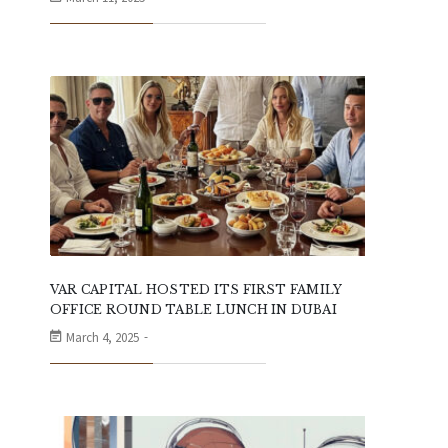
VAR CAPITAL HOSTED ITS FIRST FAMILY
OFFICE ROUND TABLE LUNCH IN DUBAI
March 4, 2025