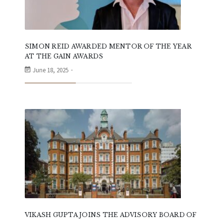
SIMON REID AWARDED MENTOR OF THE YEAR
AT THE GAIN AWARDS
June 18, 2025
VIKASH GUPTA JOINS THE ADVISORY BOARD OF