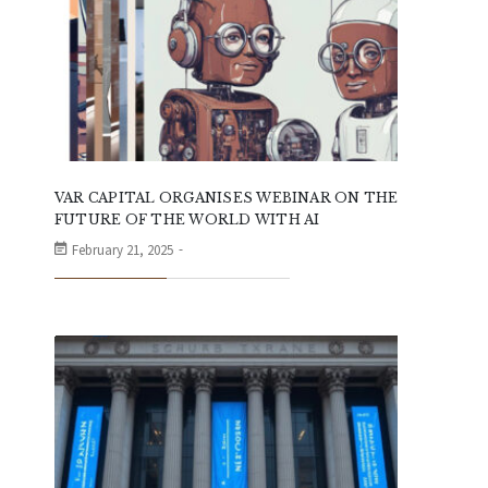
VAR CAPITAL ORGANISES WEBINAR ON THE
FUTURE OF THE WORLD WITH AI
February 21, 2025