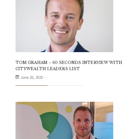
TOM GRAHAM – 60 SECONDS INTERVIEW WITH
CITYWEALTH LEADERS LIST
June 20, 2025