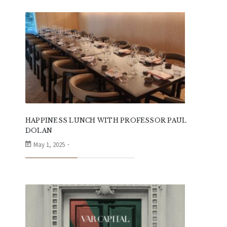
HAPPINESS LUNCH WITH PROFESSOR PAUL
DOLAN
May 1, 2025