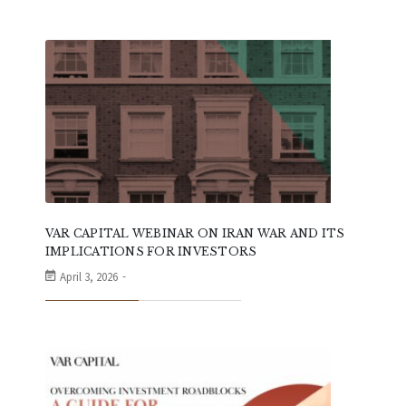
VAR CAPITAL WEBINAR ON IRAN WAR AND ITS
IMPLICATIONS FOR INVESTORS
April 3, 2026