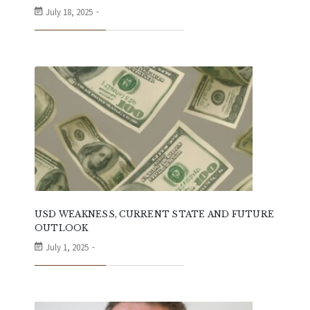
July 18, 2025
USD WEAKNESS, CURRENT STATE AND FUTURE
OUTLOOK
July 1, 2025