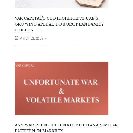
VAR CAPITAL’S CEO HIGHLIGHTS UAE’S
GROWING APPEAL TO EUROPEAN FAMILY
OFFICES
March 12, 2026
ANY WAR IS UNFORTUNATE BUT HAS A SIMILAR
PATTERN IN MARKETS