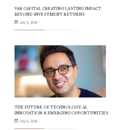
VAR CAPITAL CREATING LASTING IMPACT
BEYOND INVESTMENT RETURNS
July 9, 2026
THE FUTURE OF TECHNOLOGY: AI,
INNOVATION & EMERGING OPPORTUNITIES
July 6, 2026