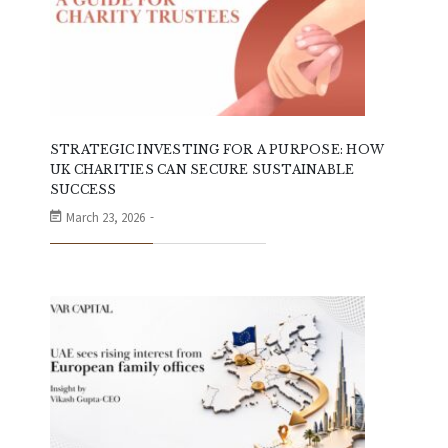
STRATEGIC INVESTING FOR A PURPOSE: HOW
UK CHARITIES CAN SECURE SUSTAINABLE
SUCCESS
March 23, 2026