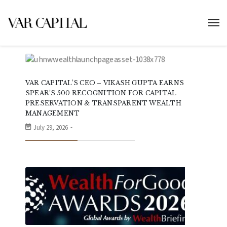
VAR CAPITAL’S CEO – VIKASH GUPTA EARNS
SPEAR’S 500 RECOGNITION FOR CAPITAL
PRESERVATION & TRANSPARENT WEALTH
MANAGEMENT
July 29, 2026