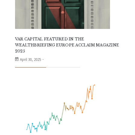
VAR CAPITAL FEATURED IN THE
WEALTHBRIEFING EUROPE ACCLAIM MAGAZINE
2025
April 30, 2025