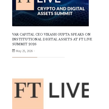
VAR CAPITAL CEO VIKASH GUPTA SPEAKS ON
INSTITUTIONAL DIGITAL ASSETS AT FT LIVE
SUMMIT 2026
May 25, 2026