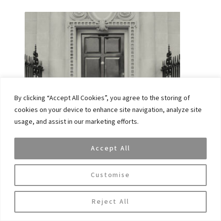
By clicking “Accept All Cookies”, you agree to the storing of
cookies on your device to enhance site navigation, analyze site
DINA GEHA, A MEMBER OF VAR CAPITAL’S
usage, and assist in our marketing efforts.
ADVISORY BOARD HAS BEEN NAMED ONE OF
THE 50 LEADING WOMEN IN HEDGE FUNDS
LIST
Accept All
November 19, 2024
Customise
Reject All