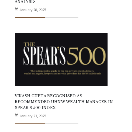
ANALYSIS
January 28, 2025
VIKASH GUPTA RECOGNISED AS
RECOMMENDED UHNW WEALTH MANAGER IN
SPEAR’S 500 INDEX
January 23, 2025