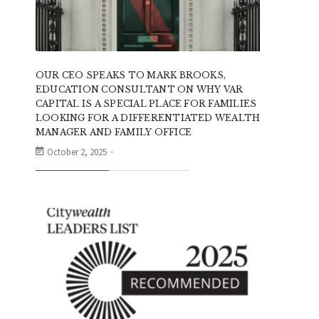
OUR CEO SPEAKS TO MARK BROOKS,
EDUCATION CONSULTANT ON WHY VAR
CAPITAL IS A SPECIAL PLACE FOR FAMILIES
LOOKING FOR A DIFFERENTIATED WEALTH
MANAGER AND FAMILY OFFICE
October 2, 2025