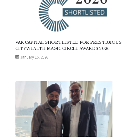
VAR CAPITAL SHORTLISTED FOR PRESTIGIOUS
CITYWEALTH MAGIC CIRCLE AWARDS 2026
January 16, 2026