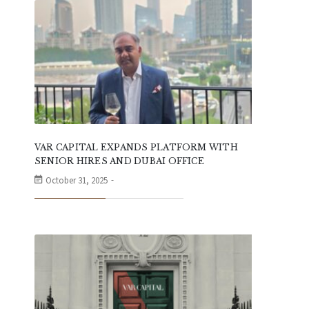
VAR CAPITAL EXPANDS PLATFORM WITH
SENIOR HIRES AND DUBAI OFFICE
October 31, 2025