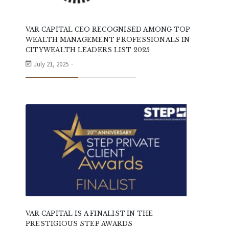
VAR CAPITAL CEO RECOGNISED AMONG TOP
WEALTH MANAGEMENT PROFESSIONALS IN
CITYWEALTH LEADERS LIST 2025
July 21, 2025
VAR CAPITAL IS A FINALIST IN THE
PRESTIGIOUS STEP AWARDS