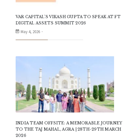
VAR CAPITAL’S VIKASH GUPTA TO SPEAK AT FT
DIGITAL ASSETS SUMMIT 2026
May 4, 2026
INDIA TEAM OFFSITE: A MEMORABLE JOURNEY
TO THE TAJ MAHAL, AGRA | 28TH-29TH MARCH
2026