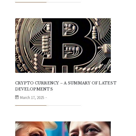
CRYPTO CURRENCY – A SUMMARY OF LATEST
DEVELOPMENTS
March 17, 2025