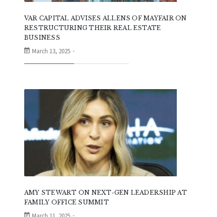
VAR CAPITAL ADVISES ALLENS OF MAYFAIR ON
RESTRUCTURING THEIR REAL ESTATE
BUSINESS
March 13, 2025
AMY STEWART ON NEXT-GEN LEADERSHIP AT
FAMILY OFFICE SUMMIT
March 11, 2025