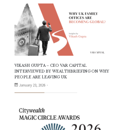
VIKASH GUPTA – CEO VAR CAPITAL
INTERVIEWED BY WEALTHBRIEFING ON WHY
PEOPLE ARE LEAVING UK
January 23, 2026