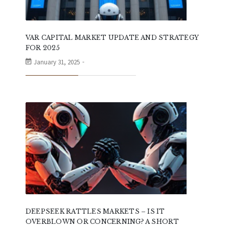
VAR CAPITAL MARKET UPDATE AND STRATEGY
FOR 2025
January 31, 2025
DEEPSEEK RATTLES MARKETS – IS IT
OVERBLOWN OR CONCERNING? A SHORT