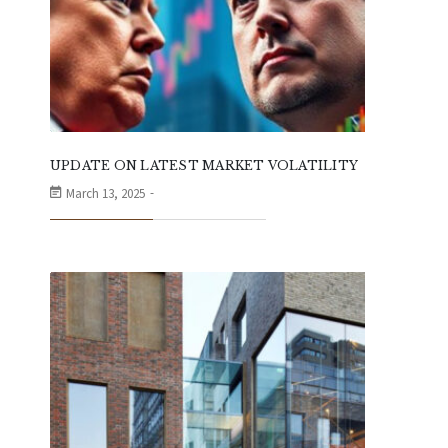
UPDATE ON LATEST MARKET VOLATILITY
March 13, 2025