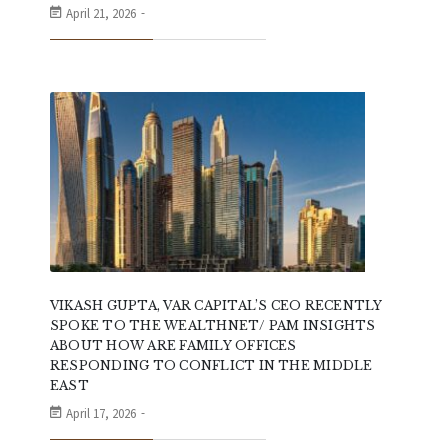
April 21, 2026
VIKASH GUPTA, VAR CAPITAL’S CEO RECENTLY
SPOKE TO THE WEALTHNET/ PAM INSIGHTS
ABOUT HOW ARE FAMILY OFFICES
RESPONDING TO CONFLICT IN THE MIDDLE
EAST
April 17, 2026