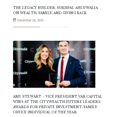
THE LEGACY BUILDER: SUKHPAL AHLUWALIA
ON WEALTH, FAMILY, AND GIVING BACK
December 18, 2025
AMY STEWART – VICE PRESIDENT VAR CAPITAL
WINS AT THE CITYWEALTH FUTURE LEADERS
AWARDS FOR PRIVATE INVESTMENT/FAMILY
OFFICE INDIVIDUAL OF THE YEAR