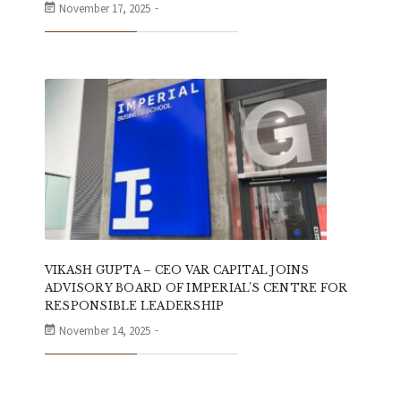
November 17, 2025
VIKASH GUPTA – CEO VAR CAPITAL JOINS
ADVISORY BOARD OF IMPERIAL’S CENTRE FOR
RESPONSIBLE LEADERSHIP
November 14, 2025