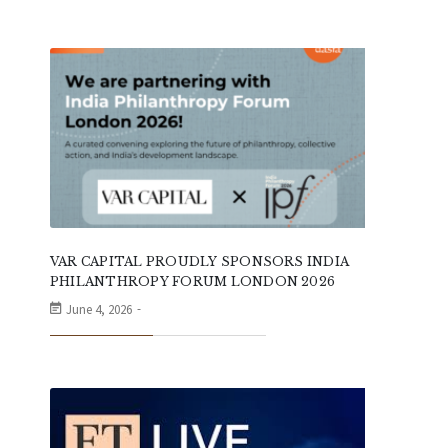
VAR CAPITAL PROUDLY SPONSORS INDIA
PHILANTHROPY FORUM LONDON 2026
June 4, 2026