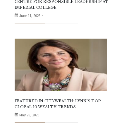
CENTRE FOR RESPONSIBLE LEADERSHIP AT
IMPERIAL COLLEGE
June 11, 2025
FEATURED IN CITYWEALTH: LYNN’S TOP
GLOBAL 10 WEALTH TRENDS
May 28, 2025