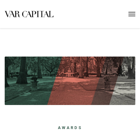
AWARDS