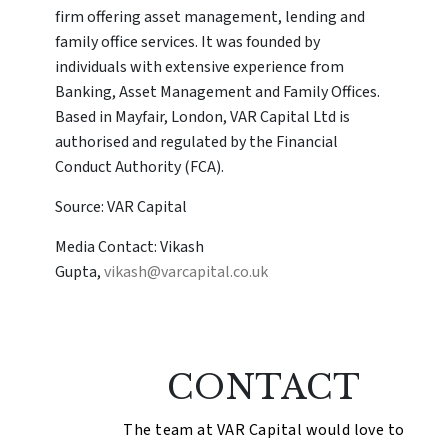
firm offering asset management, lending and
family office services. It was founded by
individuals with extensive experience from
Banking, Asset Management and Family Offices.
Based in Mayfair, London, VAR Capital Ltd is
authorised and regulated by the Financial
Conduct Authority (FCA).
Source: VAR Capital
Media Contact: Vikash
Gupta,
vikash@varcapital.co.uk
CONTACT
The team at VAR Capital would love to