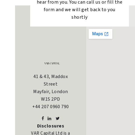
hear from you. You can call us or fill the
form and we will get back to you
shortly
41 & 43, Maddox
Street
Mayfair, London
W1S 2PD
+44 207 0960 790
Disclosures
VAR Capital Ltd is a