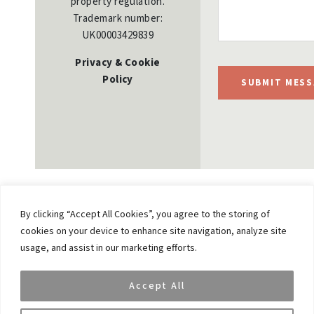
property regulation.
Trademark number:
UK00003429839
Privacy & Cookie
Policy
SUBMIT MESS
By clicking “Accept All Cookies”, you agree to the storing of
cookies on your device to enhance site navigation, analyze site
Previous
usage, and assist in our marketing efforts.
Spear’s 500: Vikash Gupta, VAR Capital, as Top
UHNW Wealth Manager
Accept All
Next