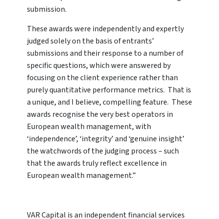
submission.
These awards were independently and expertly
judged solely on the basis of entrants’
submissions and their response to a number of
specific questions, which were answered by
focusing on the client experience rather than
purely quantitative performance metrics. That is
a unique, and I believe, compelling feature. These
awards recognise the very best operators in
European wealth management, with
‘independence’, ‘integrity’ and ‘genuine insight’
the watchwords of the judging process – such
that the awards truly reflect excellence in
European wealth management.”
VAR Capital is an independent financial services