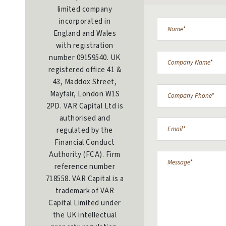
limited company
incorporated in
England and Wales
with registration
number 09159540. UK
registered office 41 &
43, Maddox Street,
Mayfair, London W1S
2PD. VAR Capital Ltd is
authorised and
regulated by the
Financial Conduct
Authority (FCA). Firm
reference number
718558. VAR Capital is a
trademark of VAR
Capital Limited under
the UK intellectual