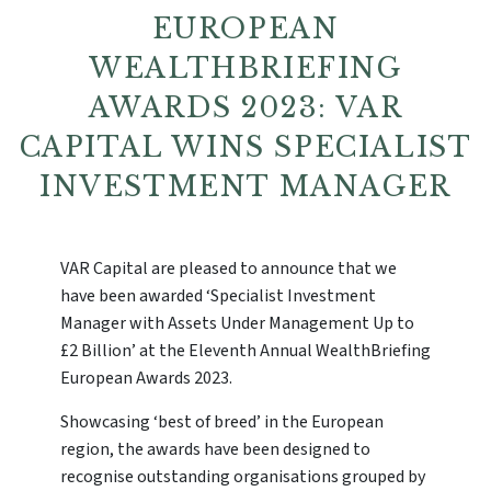
EUROPEAN
WEALTHBRIEFING
AWARDS 2023: VAR
CAPITAL WINS SPECIALIST
INVESTMENT MANAGER
VAR Capital are pleased to announce that we
have been awarded ‘Specialist Investment
Manager with Assets Under Management Up to
£2 Billion’ at the Eleventh Annual WealthBriefing
European Awards 2023.
Showcasing ‘best of breed’ in the European
region, the awards have been designed to
recognise outstanding organisations grouped by