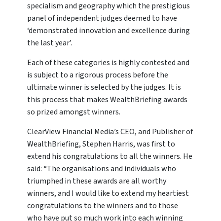
specialism and geography which the prestigious
panel of independent judges deemed to have
‘demonstrated innovation and excellence during
the last year’.
Each of these categories is highly contested and
is subject to a rigorous process before the
ultimate winner is selected by the judges. It is
this process that makes WealthBriefing awards
so prized amongst winners.
ClearView Financial Media’s CEO, and Publisher of
WealthBriefing, Stephen Harris, was first to
extend his congratulations to all the winners. He
said: “The organisations and individuals who
triumphed in these awards are all worthy
winners, and I would like to extend my heartiest
congratulations to the winners and to those
who have put so much work into each winning