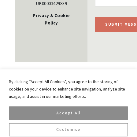
UK00003429839
Privacy & Cookie
Policy
SUBMIT MESS
By clicking “Accept All Cookies”, you agree to the storing of
cookies on your device to enhance site navigation, analyze site
Previous
usage, and assist in our marketing efforts.
VAR Capital’s James Fleming on the Future of
Wealth Management
Accept All
Next
Investing: Staying ahead of inflation
Customise