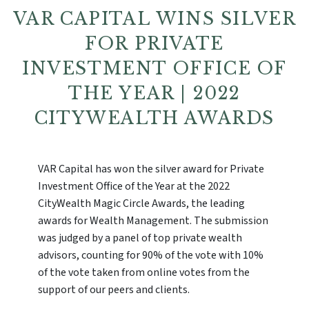
VAR CAPITAL WINS SILVER
FOR PRIVATE
INVESTMENT OFFICE OF
THE YEAR | 2022
CITYWEALTH AWARDS
VAR Capital has won the silver award for Private
Investment Office of the Year at the 2022
CityWealth Magic Circle Awards, the leading
awards for Wealth Management. The submission
was judged by a panel of top private wealth
advisors, counting for 90% of the vote with 10%
of the vote taken from online votes from the
support of our peers and clients.