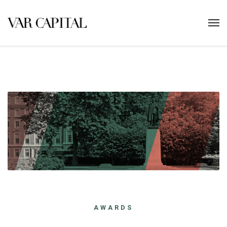
AWARDS