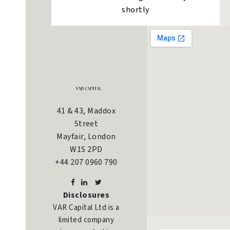
shortly
41 & 43, Maddox
Street
Mayfair, London
W1S 2PD
+44 207 0960 790
Disclosures
VAR Capital Ltd is a
limited company