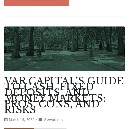
VAR CAPITAL’S GUIDE
TO CASH, FIXED
DEPOSITS, AND
MONEY MARKETS:
PROS, CONS, AND
RISKS
March 19, 2024
Viewpoints