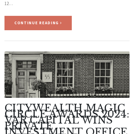
12…
CONTINUE READING
CITYWEALTH MAGIC
CIRCLE AWARDS 2024:
VAR CAPITAL WINS
PRIVATE
INVESTMENT OFFICE