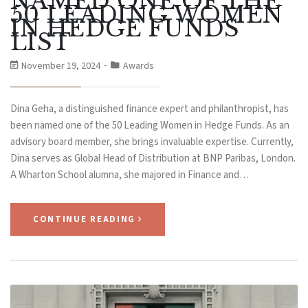
NAMED ONE OF THE
50 LEADING WOMEN
IN HEDGE FUNDS
LIST
November 19, 2024
Awards
Dina Geha, a distinguished finance expert and philanthropist, has
been named one of the 50 Leading Women in Hedge Funds. As an
advisory board member, she brings invaluable expertise. Currently,
Dina serves as Global Head of Distribution at BNP Paribas, London.
A Wharton School alumna, she majored in Finance and…
CONTINUE READING