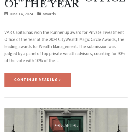
OF THE YEAR
June 14, 2024
Awards
VAR Capital has won the Runner up award for Private Investment
Office of the Year at the 2024 CityWealth Magic Circle Awards, the
leading awards for Wealth Management. The submission was
judged by a panel of top private wealth advisors, counting for 90%
of the vote with 10% of the…
CONTINUE READING