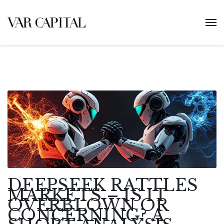
DEEPSEEK RATTLES
MARKETS – IS IT
OVERBLOWN OR
CONCERNING? A