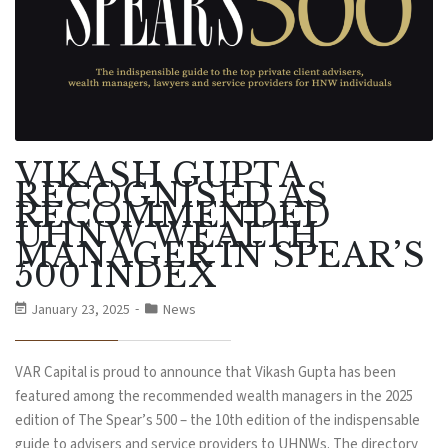
VIKASH GUPTA
RECOGNISED AS
RECOMMENDED
UHNW WEALTH
MANAGER IN SPEAR’S
500 INDEX
January 23, 2025
News
VAR Capital is proud to announce that Vikash Gupta has been
featured among the recommended wealth managers in the 2025
edition of The Spear’s 500 – the 10th edition of the indispensable
guide to advisers and service providers to UHNWs. The directory