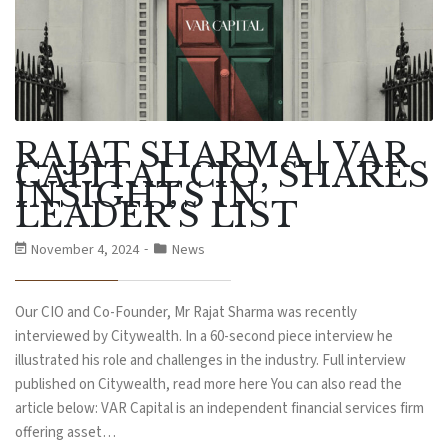
RAJAT SHARMA | VAR
CAPITAL CIO, SHARES
INSIGHTS IN
LEADER’S LIST
November 4, 2024
News
Our CIO and Co-Founder, Mr Rajat Sharma was recently
interviewed by Citywealth. In a 60-second piece interview he
illustrated his role and challenges in the industry. Full interview
published on Citywealth, read more here You can also read the
article below: VAR Capital is an independent financial services firm
offering asset…