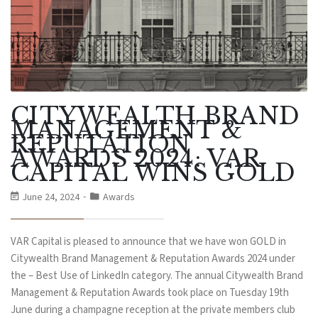
CITYWEALTH BRAND
MANAGEMENT &
REPUTATION
AWARDS 2024: VAR
CAPITAL WINS GOLD
June 24, 2024
Awards
VAR Capital is pleased to announce that we have won GOLD in
Citywealth Brand Management & Reputation Awards 2024 under
the – Best Use of LinkedIn category. The annual Citywealth Brand
Management & Reputation Awards took place on Tuesday 19th
June during a champagne reception at the private members club