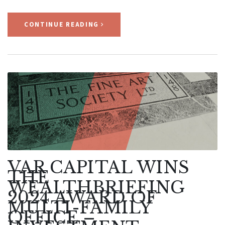
CONTINUE READING
VAR CAPITAL WINS
THE
WEALTHBRIEFING
2024 AWARD OF
MULTI-FAMILY
OFFICE –