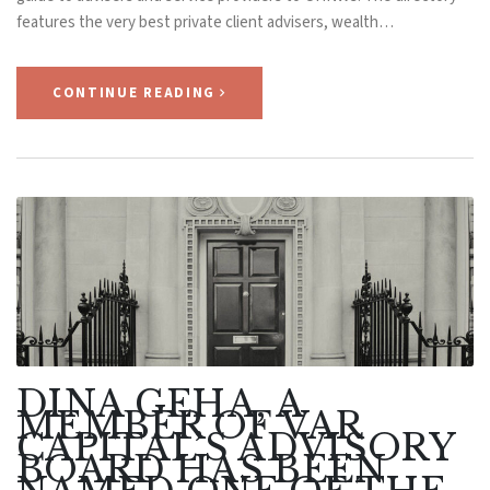
features the very best private client advisers, wealth…
CONTINUE READING
DINA GEHA, A
MEMBER OF VAR
CAPITAL’S ADVISORY
BOARD HAS BEEN