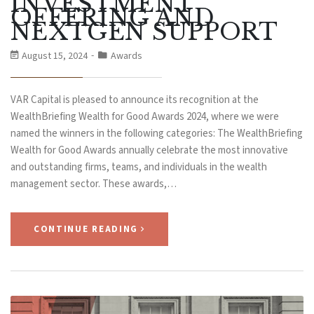
INVESTMENT
OFFERING AND
NEXTGEN SUPPORT
August 15, 2024
Awards
VAR Capital is pleased to announce its recognition at the
WealthBriefing Wealth for Good Awards 2024, where we were
named the winners in the following categories: The WealthBriefing
Wealth for Good Awards annually celebrate the most innovative
and outstanding firms, teams, and individuals in the wealth
management sector. These awards,…
CONTINUE READING