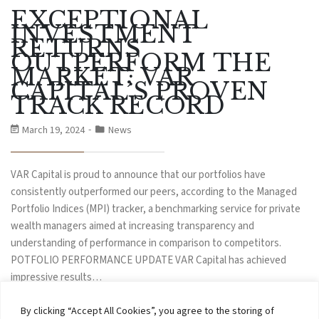
EXCEPTIONAL
INVESTMENT
RETURNS
OUTPERFORM THE
MARKET: VAR
CAPITAL’S PROVEN
TRACK RECORD
March 19, 2024
News
VAR Capital is proud to announce that our portfolios have
consistently outperformed our peers, according to the Managed
Portfolio Indices (MPI) tracker, a benchmarking service for private
wealth managers aimed at increasing transparency and
understanding of performance in comparison to competitors.
POTFOLIO PERFORMANCE UPDATE VAR Capital has achieved
impressive results…
By clicking “Accept All Cookies”, you agree to the storing of