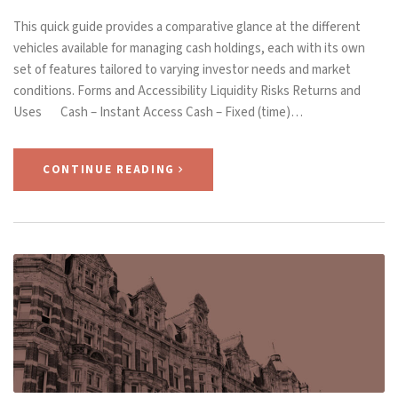
This quick guide provides a comparative glance at the different
vehicles available for managing cash holdings, each with its own
set of features tailored to varying investor needs and market
conditions. Forms and Accessibility Liquidity Risks Returns and
Uses Cash – Instant Access Cash – Fixed (time)…
CONTINUE READING