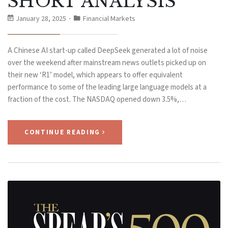
SHORT ANALYSIS
January 28, 2025
Financial Markets
A Chinese AI start-up called DeepSeek generated a lot of noise
over the weekend after mainstream news outlets picked up on
their new ‘R1’ model, which appears to offer equivalent
performance to some of the leading large language models at a
fraction of the cost. The NASDAQ opened down 3.5%,…
CONTINUE READING