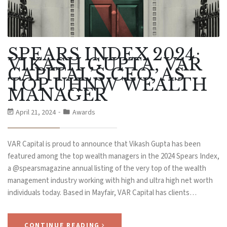
SPEARS INDEX 2024:
VIKASH GUPTA, VAR
CAPITAL’S CEO, AS
TOP UHNW WEALTH
MANAGER
April 21, 2024
Awards
VAR Capital is proud to announce that Vikash Gupta has been
featured among the top wealth managers in the 2024 Spears Index,
a @spearsmagazine annual listing of the very top of the wealth
management industry working with high and ultra high net worth
individuals today. Based in Mayfair, VAR Capital has clients…
CONTINUE READING