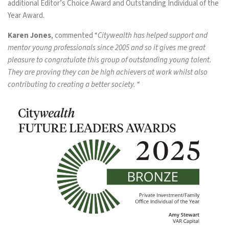
additional Editor’s Choice Award and Outstanding Individual of the
Year Award.
Karen Jones
, commented “
Citywealth has helped support and
mentor young professionals since 2005 and so it gives me great
pleasure to congratulate this group of outstanding young talent.
They are proving they can be high achievers at work whilst also
contributing to creating a better society.
“