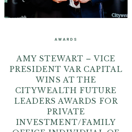
AWARDS
AMY STEWART – VICE
PRESIDENT VAR CAPITAL
WINS AT THE
CITYWEALTH FUTURE
LEADERS AWARDS FOR
PRIVATE
INVESTMENT/FAMILY