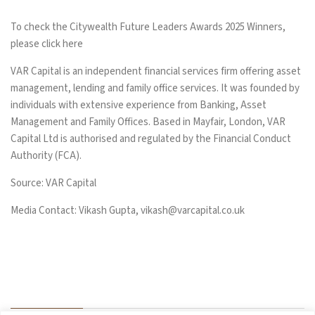
To check the Citywealth Future Leaders Awards 2025 Winners,
please click
here
VAR Capital is an independent financial services firm offering asset
management, lending and family office services. It was founded by
individuals with extensive experience from Banking, Asset
Management and Family Offices. Based in Mayfair, London, VAR
Capital Ltd is authorised and regulated by the Financial Conduct
Authority (FCA).
Source: VAR Capital
Media Contact: Vikash Gupta,
vikash@varcapital.co.uk