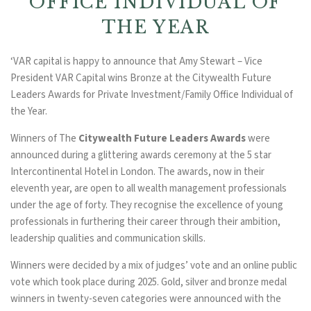
OFFICE INDIVIDUAL OF
THE YEAR
‘VAR capital is happy to announce that Amy Stewart – Vice
President VAR Capital wins Bronze at the Citywealth Future
Leaders Awards for Private Investment/Family Office Individual of
the Year.
Winners of The
Citywealth Future Leaders Awards
were
announced during a glittering awards ceremony at the 5 star
Intercontinental Hotel in London. The awards, now in their
eleventh year, are open to all wealth management professionals
under the age of forty. They recognise the excellence of young
professionals in furthering their career through their ambition,
leadership qualities and communication skills.
Winners were decided by a mix of judges’ vote and an online public
vote which took place during 2025. Gold, silver and bronze medal
winners in twenty-seven categories were announced with the