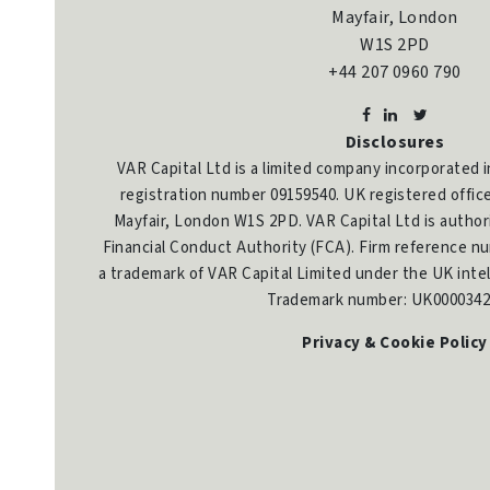
Mayfair, London
W1S 2PD
+44 207 0960 790
Disclosures
VAR Capital Ltd is a limited company incorporated 
registration number 09159540. UK registered offic
Mayfair, London W1S 2PD. VAR Capital Ltd is author
Financial Conduct Authority (FCA). Firm reference nu
a trademark of VAR Capital Limited under the UK intel
Trademark number: UK0000342
Privacy & Cookie Policy