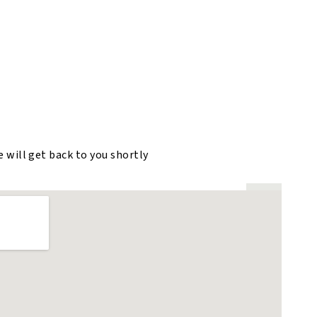
e will get back to you shortly