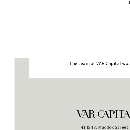
The team at VAR Capital would
41 & 43, Maddox Street