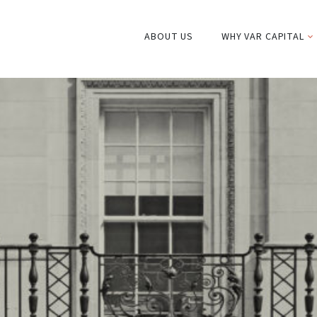
ABOUT US
WHY VAR CAPITAL