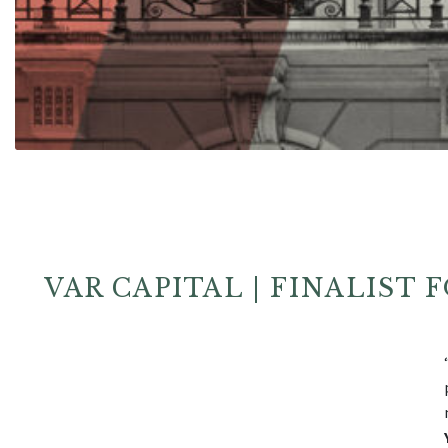
VAR CAPITAL | FINALIST