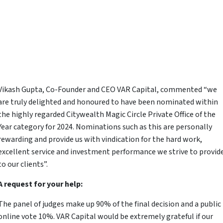
Vikash Gupta, Co-Founder and CEO VAR Capital, commented “we
are truly delighted and honoured to have been nominated within
the highly regarded Citywealth Magic Circle Private Office of the
Year category for 2024. Nominations such as this are personally
rewarding and provide us with vindication for the hard work,
excellent service and investment performance we strive to provid
to our clients”.
A request for your help:
The panel of judges make up 90% of the final decision and a public
online vote 10%. VAR Capital would be extremely grateful if our