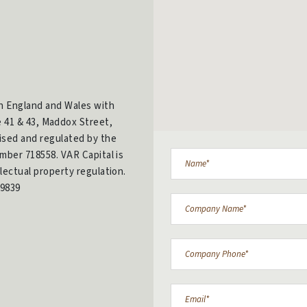
in England and Wales with
e 41 & 43, Maddox Street,
ised and regulated by the
mber 718558. VAR Capital is
lectual property regulation.
9839