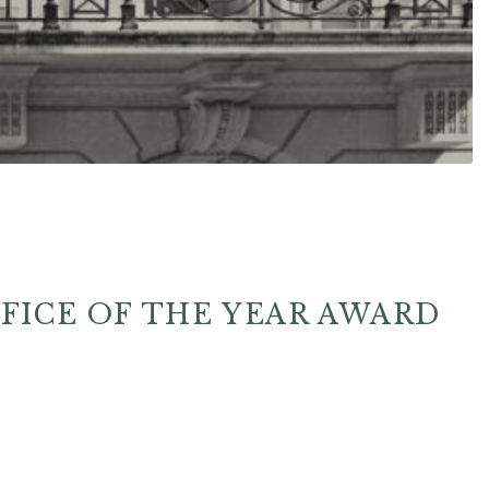
FFICE OF THE YEAR AWARD