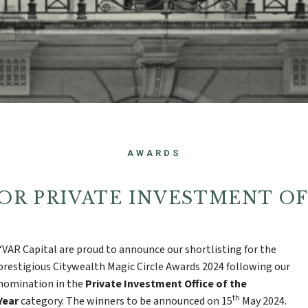
AWARDS
 FOR PRIVATE INVESTMENT O
“VAR Capital are proud to announce our shortlisting for the
prestigious Citywealth Magic Circle Awards 2024 following our
nomination in the
Private Investment Office of the
th
Year
category. The winners to be announced on 15
May 2024.