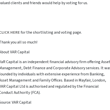
valued clients and friends would help by voting for us.
CLICK HERE
for the shortlisting and voting page.
Thank you all so much!
About VAR Capital
VaR Capital is an independent financial advisory firm offering Asse
Management, Debt Finance and Corporate Advisory services. It wa
founded by individuals with extensive experience from Banking,
Asset Management and Family Offices. Based in Mayfair, London,
VAR Capital Ltd is authorised and regulated by the Financial
Conduct Authority (FCA).
Source: VAR Capital