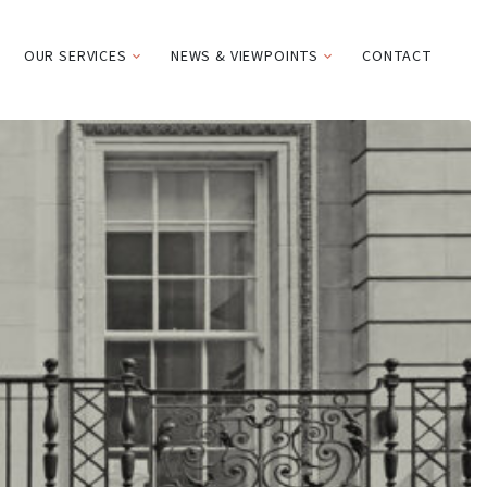
OUR SERVICES
NEWS & VIEWPOINTS
CONTACT