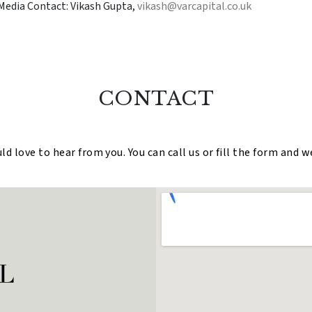
Media Contact: Vikash Gupta,
vikash@varcapital.co.uk
CONTACT
 love to hear from you. You can call us or fill the form and w