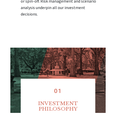
or spin-off. Risk management and scenario
analysis underpin all our investment
decisions.
01
INVESTMENT
PHILOSOPHY