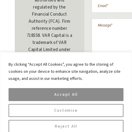
authorised and
regulated by the
Financial Conduct
Authority (FCA). Firm
reference number
718558. VAR Capital is a
trademark of VAR
Capital Limited under
the UK intellectual
property regulation.
By clicking “Accept All Cookies”, you agree to the storing of
Trademark number:
cookies on your device to enhance site navigation, analyze site
UK00003429839
usage, and assist in our marketing efforts.
Privacy & Cookie
Accept All
Policy
SUBMIT MESS
Customise
Reject All