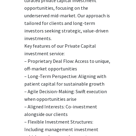
curated private capital investment
opportunities, focusing on the
underserved mid-market. Our approach is
tailored for clients and long-term
investors seeking strategic, value-driven
investments.
Key features of our Private Capital
investment service:
– Proprietary Deal Flow: Access to unique,
off-market opportunities
– Long-Term Perspective: Aligning with
patient capital for sustainable growth
– Agile Decision-Making: Swift execution
when opportunities arise
– Aligned Interests: Co-investment
alongside our clients
– Flexible Investment Structures:
Including management investment