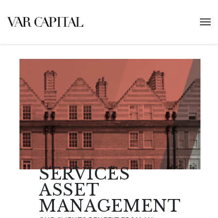
SERVICES
ASSET
MANAGEMENT