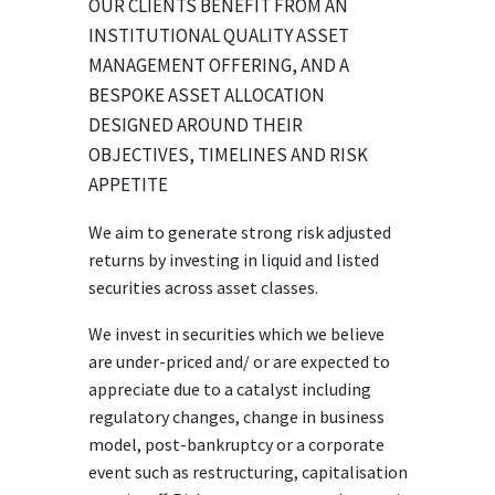
OUR CLIENTS BENEFIT FROM AN
INSTITUTIONAL QUALITY ASSET
MANAGEMENT OFFERING, AND A
BESPOKE ASSET ALLOCATION
DESIGNED AROUND THEIR
OBJECTIVES, TIMELINES AND RISK
APPETITE
We aim to generate strong risk adjusted
returns by investing in liquid and listed
securities across asset classes.
We invest in securities which we believe
are under-priced and/ or are expected to
appreciate due to a catalyst including
regulatory changes, change in business
model, post-bankruptcy or a corporate
event such as restructuring, capitalisation