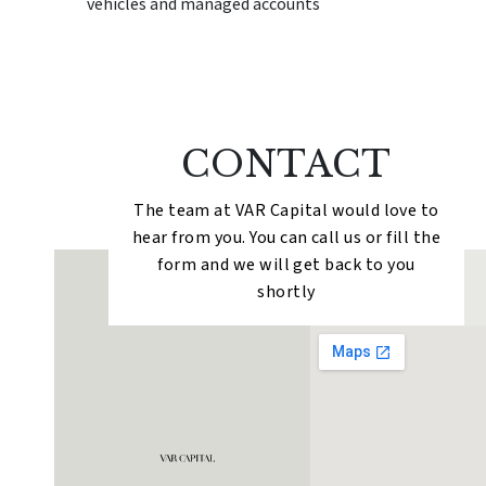
vehicles and managed accounts
CONTACT
The team at VAR Capital would love to
hear from you. You can call us or fill the
form and we will get back to you
shortly