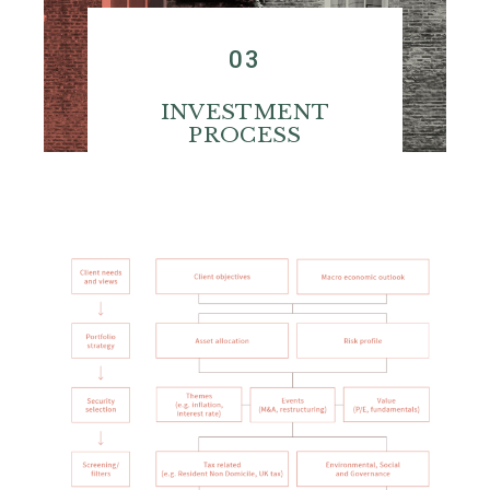
03
INVESTMENT
PROCESS