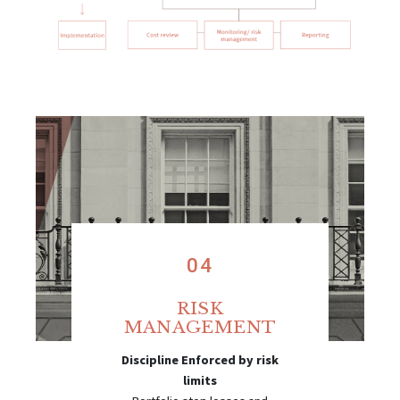
04
RISK
MANAGEMENT
Discipline Enforced by risk
limits