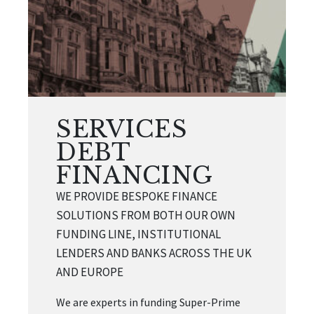
SERVICES
DEBT
FINANCING
WE PROVIDE BESPOKE FINANCE
SOLUTIONS FROM BOTH OUR OWN
FUNDING LINE, INSTITUTIONAL
LENDERS AND BANKS ACROSS THE UK
AND EUROPE
We are experts in funding Super-Prime