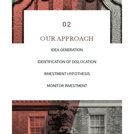
02
OUR APPROACH
IDEA GENERATION
IDENTIFICATION OF DISLOCATION
INVESTMENT HYPOTHESIS
MONITOR INVESTMENT