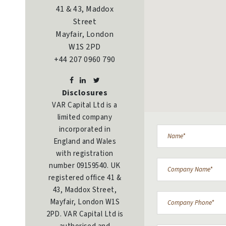
41 & 43, Maddox
Street
Mayfair, London
W1S 2PD
+44 207 0960 790
Disclosures
VAR Capital Ltd is a
limited company
incorporated in
England and Wales
with registration
number 09159540. UK
registered office 41 &
43, Maddox Street,
Mayfair, London W1S
2PD. VAR Capital Ltd is