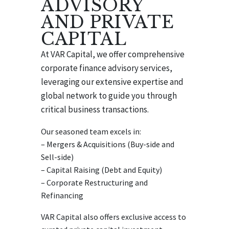
ADVISORY
AND PRIVATE
CAPITAL
At VAR Capital, we offer comprehensive
corporate finance advisory services,
leveraging our extensive expertise and
global network to guide you through
critical business transactions.
Our seasoned team excels in:
– Mergers & Acquisitions (Buy-side and
Sell-side)
– Capital Raising (Debt and Equity)
– Corporate Restructuring and
Refinancing
VAR Capital also offers exclusive access to