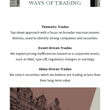
WAYS OF TRADING
Thematic Trades
Top-down approach with a focus on broader macroeconomic
themes, used to identify strong companies and securities
Event-Driven Trades
We exploit pricing inefficiencies based on a corporate event,
such as M&A, spin-off, regulatory changes or earnings
Value-Driven Trades
We select securities which we believe are trading at less than
their long-term value