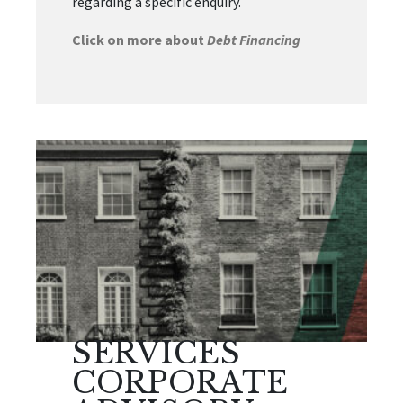
regarding a specific enquiry.
Click on more about
Debt Financing
SERVICES
CORPORATE