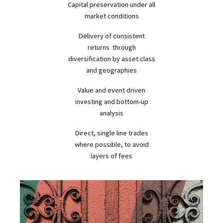
Capital preservation under all
market conditions
Delivery of consistent
returns through
diversification by asset class
and geographies
Value and event driven
investing and bottom-up
analysis
Direct, single line trades
where possible, to avoid
layers of fees