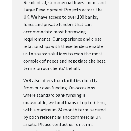
Residential, Commercial Investment and
Large Development Projects across the
UK. We have access to over 100 banks,
funds and private lenders that can
accommodate most borrowing
requirements. Our experience and close
relationships with these lenders enable
us to source solutions to even the most
complex of needs and negotiate the best
terms on our clients’ behalf.
VAR also offers loan facilities directly
from our own funding. On occasions
where standard bank funding is
unavailable, we fund loans of up to £10m,
with a maximum 24 month term, secured
by both residential and commercial UK
assets. Please contact us for terms