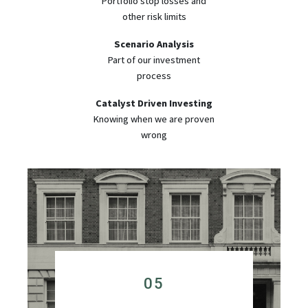
Portfolio stop losses and
other risk limits
Scenario Analysis
Part of our investment
process
Catalyst Driven Investing
Knowing when we are proven
wrong
05