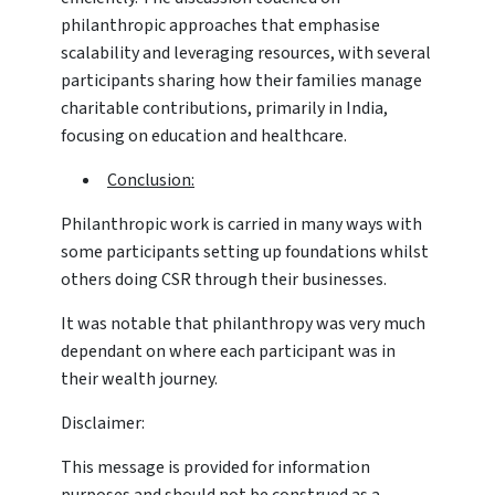
philanthropic approaches that emphasise
scalability and leveraging resources, with several
participants sharing how their families manage
charitable contributions, primarily in India,
focusing on education and healthcare.
Conclusion:
Philanthropic work is carried in many ways with
some participants setting up foundations whilst
others doing CSR through their businesses.
It was notable that philanthropy was very much
dependant on where each participant was in
their wealth journey.
Disclaimer:
This message is provided for information