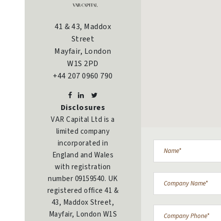
41 & 43, Maddox
Street
Mayfair, London
W1S 2PD
+44 207 0960 790
Disclosures
VAR Capital Ltd is a
limited company
incorporated in
England and Wales
with registration
number 09159540. UK
registered office 41 &
43, Maddox Street,
Mayfair, London W1S