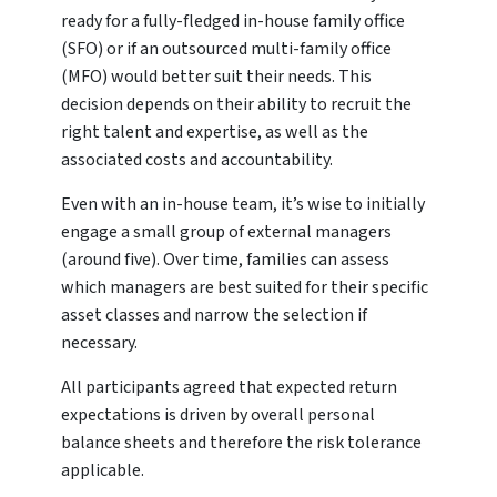
ready for a fully-fledged in-house family office
(SFO) or if an outsourced multi-family office
(MFO) would better suit their needs. This
decision depends on their ability to recruit the
right talent and expertise, as well as the
associated costs and accountability.
Even with an in-house team, it’s wise to initially
engage a small group of external managers
(around five). Over time, families can assess
which managers are best suited for their specific
asset classes and narrow the selection if
necessary.
All participants agreed that expected return
expectations is driven by overall personal
balance sheets and therefore the risk tolerance
applicable.