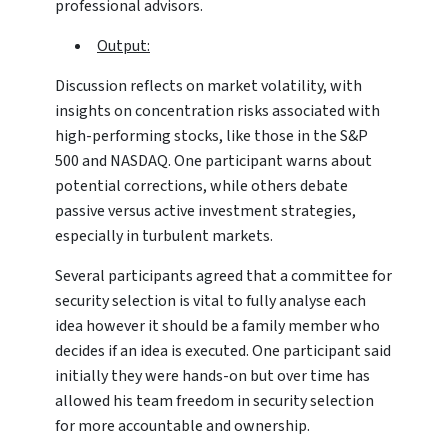
professional advisors.
Output:
Discussion reflects on market volatility, with
insights on concentration risks associated with
high-performing stocks, like those in the S&P
500 and NASDAQ. One participant warns about
potential corrections, while others debate
passive versus active investment strategies,
especially in turbulent markets.
Several participants agreed that a committee for
security selection is vital to fully analyse each
idea however it should be a family member who
decides if an idea is executed. One participant said
initially they were hands-on but over time has
allowed his team freedom in security selection
for more accountable and ownership.