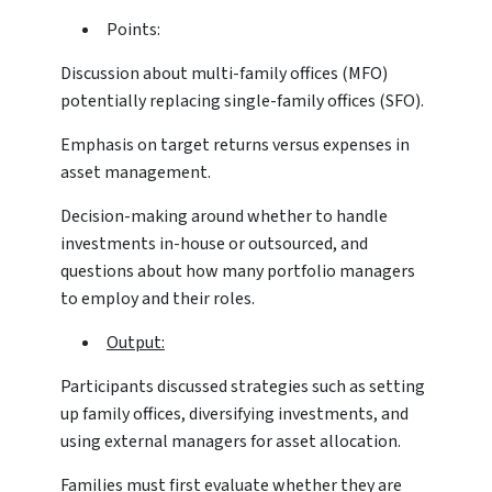
Points:
Discussion about multi-family offices (MFO)
potentially replacing single-family offices (SFO).
Emphasis on target returns versus expenses in
asset management.
Decision-making around whether to handle
investments in-house or outsourced, and
questions about how many portfolio managers
to employ and their roles.
Output:
Participants discussed strategies such as setting
up family offices, diversifying investments, and
using external managers for asset allocation.
Families must first evaluate whether they are