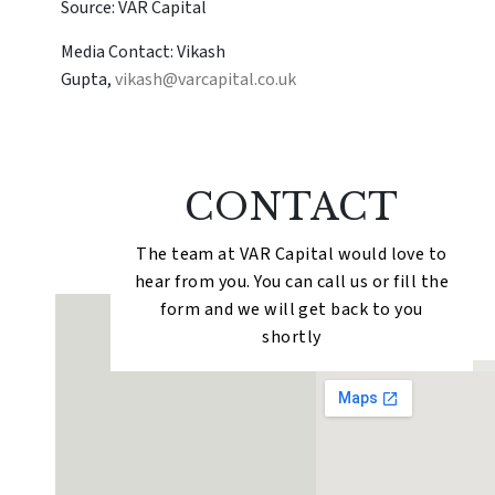
Source: VAR Capital
Media Contact: Vikash
Gupta,
vikash@varcapital.co.uk
CONTACT
The team at VAR Capital would love to
hear from you. You can call us or fill the
form and we will get back to you
shortly