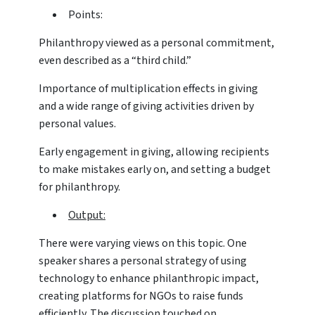
Points:
Philanthropy viewed as a personal commitment,
even described as a “third child.”
Importance of multiplication effects in giving
and a wide range of giving activities driven by
personal values.
Early engagement in giving, allowing recipients
to make mistakes early on, and setting a budget
for philanthropy.
Output:
There were varying views on this topic. One
speaker shares a personal strategy of using
technology to enhance philanthropic impact,
creating platforms for NGOs to raise funds
efficiently. The discussion touched on