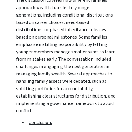
The discussion covered how different families
approach wealth transfer to younger
generations, including conditional distributions
based on career choices, need-based
distributions, or phased inheritance releases
based on personal milestones. Some families
emphasise instilling responsibility by letting
younger members manage smaller sums to learn
from mistakes early. The conversation included
challenges in engaging the next generation in
managing family wealth. Several approaches to
handling family assets were debated, such as
splitting portfolios for accountability,
establishing clear structures for distribution, and
implementing a governance framework to avoid
conflict.
Conclusion: