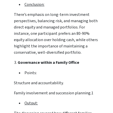
Conclusion:
There’s emphasis on long-term investment
perspectives, balancing risk, and managing both
direct equity and managed portfolios. For
instance, one participant prefers an 80-90%
equity allocation over holding cash, while others
highlight the importance of maintaining a
conservative, well-diversified portfolio.
Governance within a Family Office
Points:
Structure and accountability.
Family involvement and succession planning.1
Output: