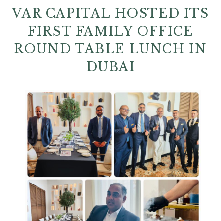
VAR CAPITAL HOSTED ITS
FIRST FAMILY OFFICE
ROUND TABLE LUNCH IN
DUBAI