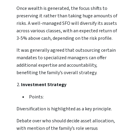
Once wealth is generated, the focus shifts to
preserving it rather than taking huge amounts of
risks. A well-managed SFO will diversify its assets
across various classes, with an expected return of
3-5% above cash, depending on the risk profile.
It was generally agreed that outsourcing certain
mandates to specialized managers can offer
additional expertise and accountability,
benefiting the family’s overall strategy.
Investment Strategy
Points:
Diversification is highlighted as a key principle.
Debate over who should decide asset allocation,
with mention of the family’s role versus