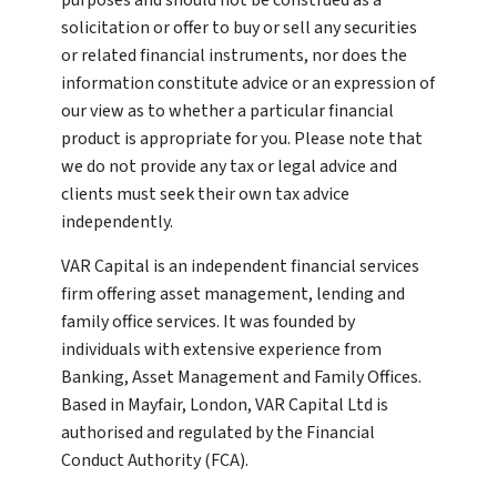
purposes and should not be construed as a
solicitation or offer to buy or sell any securities
or related financial instruments, nor does the
information constitute advice or an expression of
our view as to whether a particular financial
product is appropriate for you. Please note that
we do not provide any tax or legal advice and
clients must seek their own tax advice
independently.
VAR Capital is an independent financial services
firm offering asset management, lending and
family office services. It was founded by
individuals with extensive experience from
Banking, Asset Management and Family Offices.
Based in Mayfair, London, VAR Capital Ltd is
authorised and regulated by the Financial
Conduct Authority (FCA).