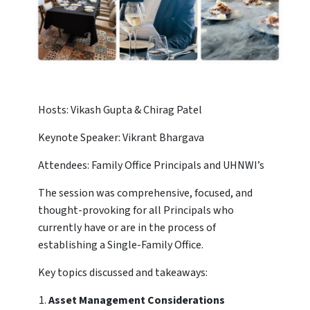
Hosts: Vikash Gupta & Chirag Patel
Keynote Speaker: Vikrant Bhargava
Attendees: Family Office Principals and UHNWI’s
The session was comprehensive, focused, and
thought-provoking for all Principals who
currently have or are in the process of
establishing a Single-Family Office.
Key topics discussed and takeaways:
Asset Management Considerations