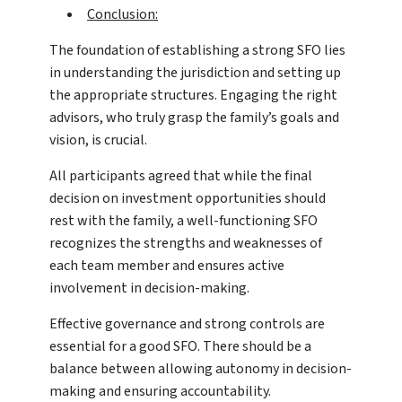
Conclusion:
The foundation of establishing a strong SFO lies
in understanding the jurisdiction and setting up
the appropriate structures. Engaging the right
advisors, who truly grasp the family’s goals and
vision, is crucial.
All participants agreed that while the final
decision on investment opportunities should
rest with the family, a well-functioning SFO
recognizes the strengths and weaknesses of
each team member and ensures active
involvement in decision-making.
Effective governance and strong controls are
essential for a good SFO. There should be a
balance between allowing autonomy in decision-
making and ensuring accountability.