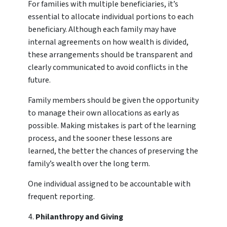
For families with multiple beneficiaries, it’s
essential to allocate individual portions to each
beneficiary. Although each family may have
internal agreements on how wealth is divided,
these arrangements should be transparent and
clearly communicated to avoid conflicts in the
future.
Family members should be given the opportunity
to manage their own allocations as early as
possible. Making mistakes is part of the learning
process, and the sooner these lessons are
learned, the better the chances of preserving the
family’s wealth over the long term.
One individual assigned to be accountable with
frequent reporting.
Philanthropy and Giving