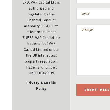
2PD. VAR Capital Ltd is
authorised and
regulated by the
Financial Conduct
Authority (FCA). Firm
reference number
718558. VAR Capital is a
trademark of VAR
Capital Limited under
the UK intellectual
property regulation.
Trademark number:
UK00003429839
Privacy & Cookie
Policy
SUBMIT MESS