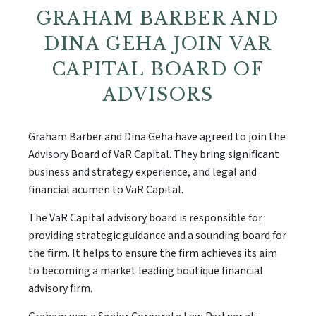
GRAHAM BARBER AND
DINA GEHA JOIN VAR
CAPITAL BOARD OF
ADVISORS
Graham Barber and Dina Geha have agreed to join the
Advisory Board of VaR Capital. They bring significant
business and strategy experience, and legal and
financial acumen to VaR Capital.
The VaR Capital advisory board is responsible for
providing strategic guidance and a sounding board for
the firm. It helps to ensure the firm achieves its aim
to becoming a market leading boutique financial
advisory firm.