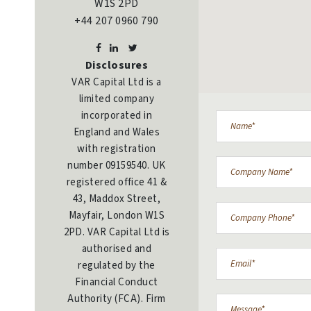
W1S 2PD
+44 207 0960 790
Disclosures
VAR Capital Ltd is a
limited company
incorporated in
England and Wales
with registration
number 09159540. UK
registered office 41 &
43, Maddox Street,
Mayfair, London W1S
2PD. VAR Capital Ltd is
authorised and
regulated by the
Financial Conduct
Authority (FCA). Firm