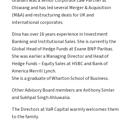
Graham was a Senior Corporate Law Partner at
Olswang and has led several Merger & Acquisition
(M&A) and restructuring deals for UK and
international corporates.
Dina has over 16 years experience in Investment
Banking and Institutional Sales. She is currently the
Global Head of Hedge Funds at Exane BNP Paribas.
She was earlier a Managing Director and Head of
Hedge Funds – Equity Sales at HSBC and Bank of
America Merrill Lynch.
She is a graduate of Wharton School of Business.
Other Advisory Board members are Anthony Simler
and Sukhpal Singh Ahluwalia.
The Directors at VaR Capital warmly welcomes them
to the family.