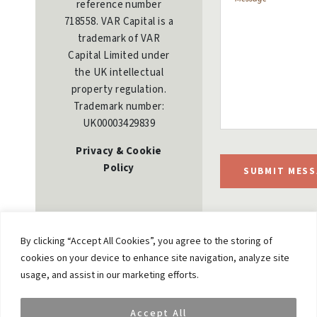
reference number
718558. VAR Capital is a
trademark of VAR
Capital Limited under
the UK intellectual
property regulation.
Trademark number:
UK00003429839
Privacy & Cookie
Policy
SUBMIT MESS
By clicking “Accept All Cookies”, you agree to the storing of
cookies on your device to enhance site navigation, analyze site
usage, and assist in our marketing efforts.
Accept All