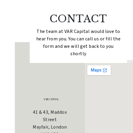
CONTACT
The team at VAR Capital would love to
hear from you. You can call us or fill the
form and we will get back to you
shortly
41 & 43, Maddox
Street
Mayfair, London