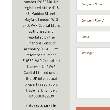
number 09159540. UK
registered office 41 &
43, Maddox Street,
Mayfair, London W1S
2PD. VAR Capital Ltd is
authorised and
regulated by the
Financial Conduct
Authority (FCA). Firm
reference number
718558. VAR Capital is a
trademark of VAR
Capital Limited under
the UK intellectual
property regulation.
Trademark number:
UK00003429839
Privacy & Cookie