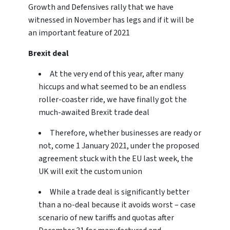
Growth and Defensives rally that we have
witnessed in November has legs and if it will be
an important feature of 2021
Brexit deal
At the very end of this year, after many
hiccups and what seemed to be an endless
roller-coaster ride, we have finally got the
much-awaited Brexit trade deal
Therefore, whether businesses are ready or
not, come 1 January 2021, under the proposed
agreement stuck with the EU last week, the
UK will exit the custom union
While a trade deal is significantly better
than a no-deal because it avoids worst – case
scenario of new tariffs and quotas after