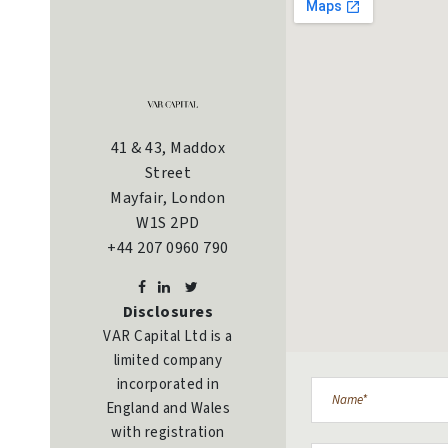
41 & 43, Maddox
Street
Mayfair, London
W1S 2PD
+44 207 0960 790
Disclosures
VAR Capital Ltd is a
limited company
incorporated in
England and Wales
with registration