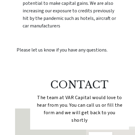
potential to make capital gains. We are also
increasing our exposure to credits previously
hit by the pandemic such as hotels, aircraft or
car manufacturers
Please let us know if you have any questions.
CONTACT
The team at VAR Capital would love to
hear from you. You can call us or fill the
form and we will get back to you
shortly