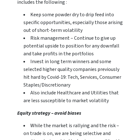
includes the following :
Keep some powder dry to drip feed into
specific opportunities, especially those arising
out of short-term volatility
Risk management – Continue to give up
potential upside to position for any downfall
and take profits in the portfolios
Invest in long term winners and some
selected higher quality companies previously
hit hard by Covid-19: Tech, Services, Consumer
Staples/Discretionary
Also include Healthcare and Utilities that
are less susceptible to market volatility
Equity strategy – avoid biases
While the market is rallying and the risk –
on trade is on, we are being selective and