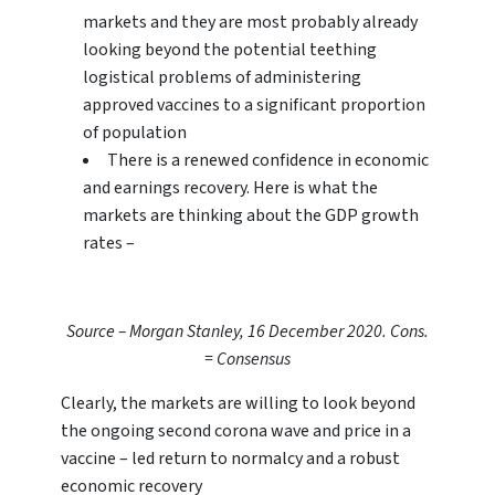
markets and they are most probably already
looking beyond the potential teething
logistical problems of administering
approved vaccines to a significant proportion
of population
There is a renewed confidence in economic
and earnings recovery. Here is what the
markets are thinking about the GDP growth
rates –
Source – Morgan Stanley, 16 December 2020. Cons.
= Consensus
Clearly, the markets are willing to look beyond
the ongoing second corona wave and price in a
vaccine – led return to normalcy and a robust
economic recovery