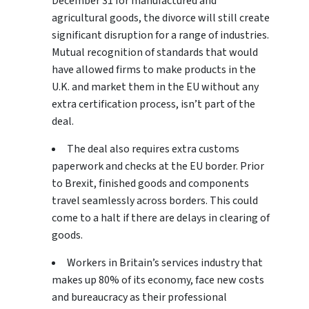
December 31 for manufactured and
agricultural goods, the divorce will still create
significant disruption for a range of industries.
Mutual recognition of standards that would
have allowed firms to make products in the
U.K. and market them in the EU without any
extra certification process, isn’t part of the
deal.
The deal also requires extra customs
paperwork and checks at the EU border. Prior
to Brexit, finished goods and components
travel seamlessly across borders. This could
come to a halt if there are delays in clearing of
goods.
Workers in Britain’s services industry that
makes up 80% of its economy, face new costs
and bureaucracy as their professional