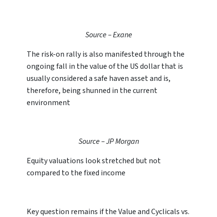
Source – Exane
The risk-on rally is also manifested through the
ongoing fall in the value of the US dollar that is
usually considered a safe haven asset and is,
therefore, being shunned in the current
environment
Source – JP Morgan
Equity valuations look stretched but not
compared to the fixed income
Key question remains if the Value and Cyclicals vs.