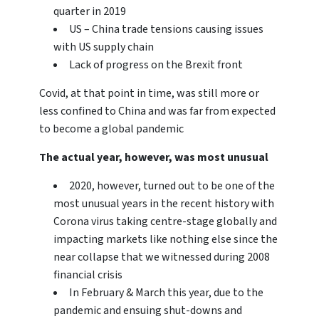
quarter in 2019
US – China trade tensions causing issues
with US supply chain
Lack of progress on the Brexit front
Covid, at that point in time, was still more or
less confined to China and was far from expected
to become a global pandemic
The actual year, however, was most unusual
2020, however, turned out to be one of the
most unusual years in the recent history with
Corona virus taking centre-stage globally and
impacting markets like nothing else since the
near collapse that we witnessed during 2008
financial crisis
In February & March this year, due to the
pandemic and ensuing shut-downs and