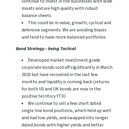
continue to invest in the businesses with wide
moats and are high quality with robust
balance sheets
This could be in value, growth, cyclical and
defensive segments. We are avoiding biases
and tend to have more balanced portfolios.
Bond Strategy – being Tactical
Developed market investment grade
corporate bonds sold off significantly in March
2020 but have recovered in the last few
months and liquidity is coming back (returns
for both US and UK bonds are now in the
positive territory YTD)
We continue to sell a few short dated
single line bond positions, which held up well
and had low yields, and swapped into longer
dated bonds with higher yields and better