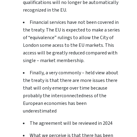
qualifications will no longer be automatically
recognized in the EU.
Financial services have not been covered in
the treaty. The EU is expected to make a series
of “equivalence” rulings to allow the City of
London some acess to the EU markets. This
access will be greatly reduced compared with
single – market membership.
Finally, a very commonly – held view about
the treaty is that there are more issues there
that will only emerge over time because
probably the interconnectedness of the
European economies has been
underestimated
The agreement will be reviewed in 2024
What we perceive is that there has been