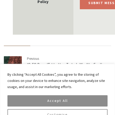
Policy
SUBMIT MESS
Previous
IQ-EQ RoundTable: How Today’s Wealthy Families
Manage their Money
By clicking “Accept All Cookies”, you agree to the storing of
cookies on your device to enhance site navigation, analyze site
Next
usage, and assist in our marketing efforts.
VAR Capital Head of Lending Tom Graham named in
PAM 40 under 40
Accept All
Customise