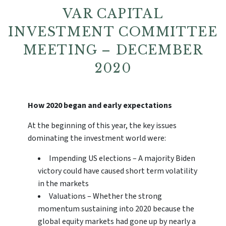
VAR CAPITAL
INVESTMENT COMMITTEE
MEETING – DECEMBER
2020
How 2020 began and early expectations
At the beginning of this year, the key issues
dominating the investment world were:
Impending US elections – A majority Biden
victory could have caused short term volatility
in the markets
Valuations – Whether the strong
momentum sustaining into 2020 because the
global equity markets had gone up by nearly a