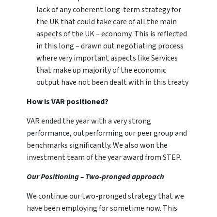
lack of any coherent long-term strategy for
the UK that could take care of all the main
aspects of the UK – economy. This is reflected
in this long – drawn out negotiating process
where very important aspects like Services
that make up majority of the economic
output have not been dealt with in this treaty
How is VAR positioned?
VAR ended the year with a very strong
performance, outperforming our peer group and
benchmarks significantly. We also won the
investment team of the year award from STEP.
Our Positioning – Two-pronged approach
We continue our two-pronged strategy that we
have been employing for sometime now. This