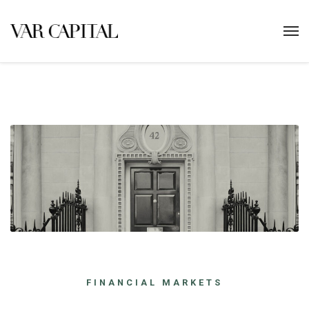
FINANCIAL MARKETS