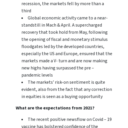
recession, the markets fell by more than a
third
Global economic activity came to a near-
standstill in Mach & April. A supercharged
recovery that took hold from May, following
the opening of fiscal and monetary stimulus
floodgates led by the developed countries,
especially the US and Europe, ensured that the
markets made a V- turn and are now making
new highs having surpassed the pre –
pandemic levels
The markets’ risk-on sentiment is quite
evident, also from the fact that any correction
in equities is seen as a buying opportunity
What are the expectations from 2021?
The recent positive newsflow on Covid – 19
vaccine has bolstered confidence of the