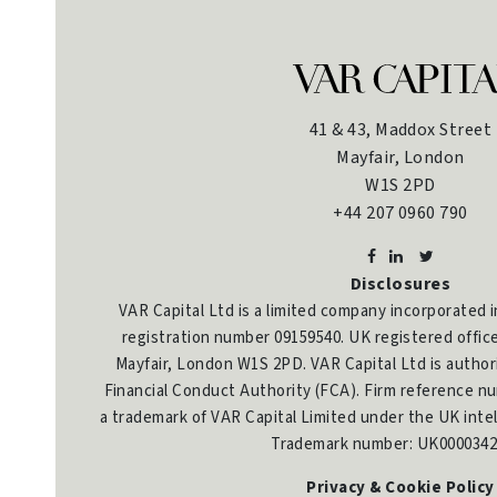
41 & 43, Maddox Street
Mayfair, London
W1S 2PD
+44 207 0960 790
Disclosures
VAR Capital Ltd is a limited company incorporated 
registration number 09159540. UK registered offic
Mayfair, London W1S 2PD. VAR Capital Ltd is author
Financial Conduct Authority (FCA). Firm reference nu
a trademark of VAR Capital Limited under the UK intel
Trademark number: UK0000342
Privacy & Cookie Policy