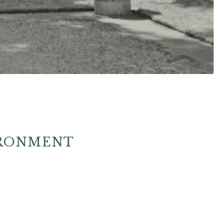
IRONMENT