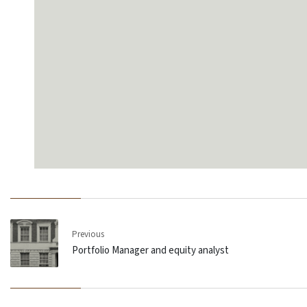
Previous
Portfolio Manager and equity analyst