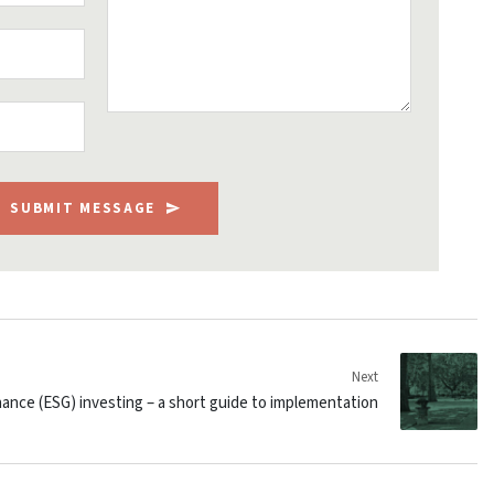
SUBMIT MESSAGE
Next
ance (ESG) investing – a short guide to implementation