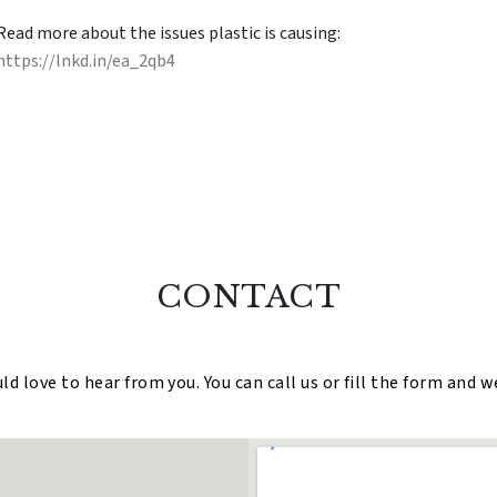
Read more about the issues plastic is causing:
https://lnkd.in/ea_2qb4
CONTACT
 love to hear from you. You can call us or fill the form and w