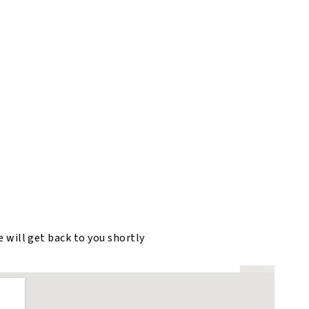
e will get back to you shortly