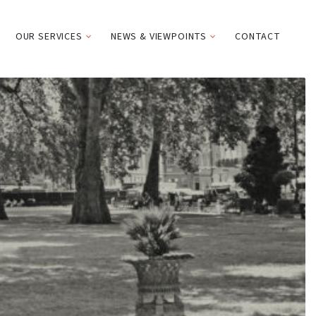
OUR SERVICES
NEWS & VIEWPOINTS
CONTACT