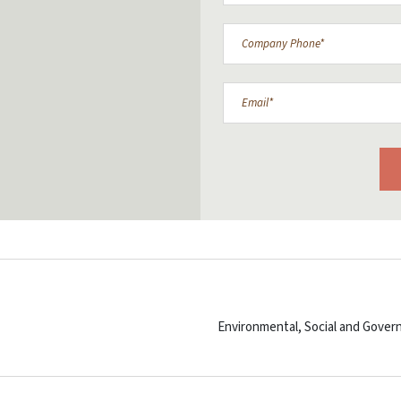
Environmental, Social and Govern