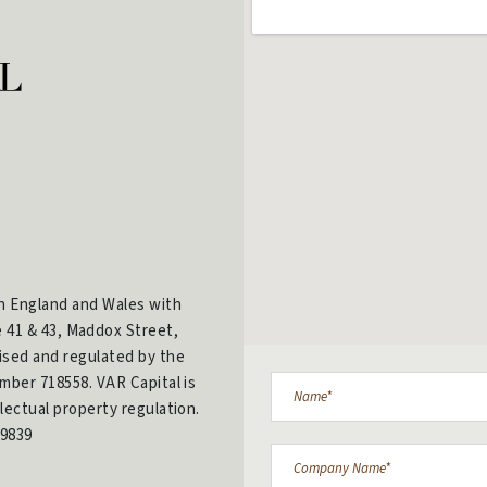
in England and Wales with
e 41 & 43, Maddox Street,
ised and regulated by the
mber 718558. VAR Capital is
lectual property regulation.
9839