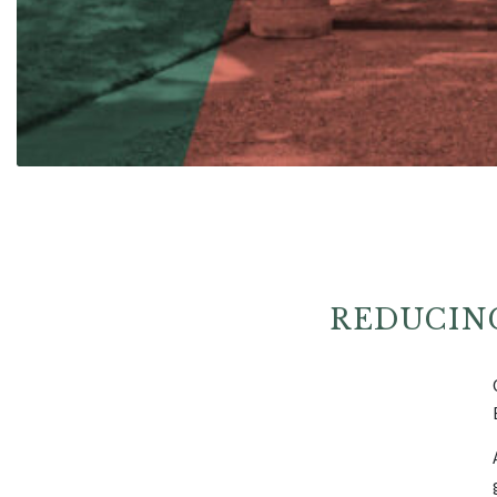
REDUCIN