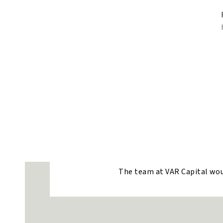
The team at VAR Capital would