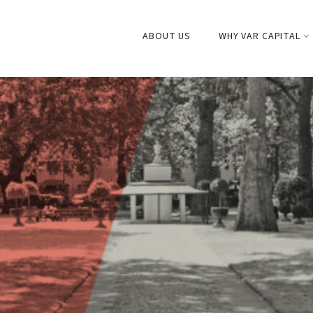
ABOUT US
WHY VAR CAPITAL