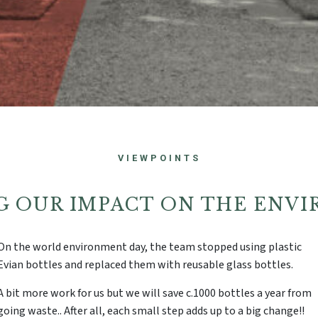
VIEWPOINTS
G OUR IMPACT ON THE ENV
On the world environment day, the
team stopped using plastic
Evian bottles and replaced them with reusable glass bottles.
A bit more work for us but we will save c.1000 bottles a year from
going waste.. After all, each small step adds up to a big change!!