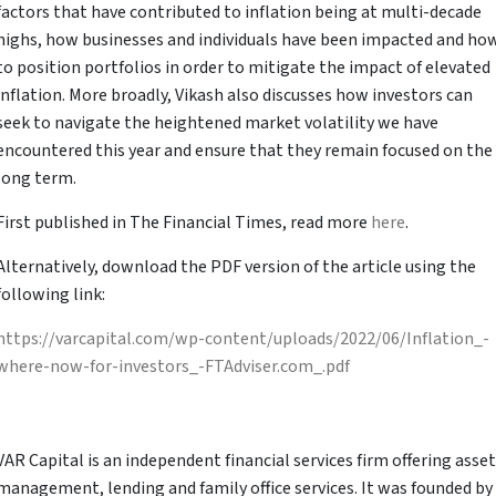
factors that have contributed to inflation being at multi-decade
highs, how businesses and individuals have been impacted and ho
to position portfolios in order to mitigate the impact of elevated
inflation. More broadly, Vikash also discusses how investors can
seek to navigate the heightened market volatility we have
encountered this year and ensure that they remain focused on the
long term.
First published in The Financial Times, read more
here
.
Alternatively, download the PDF version of the article using the
following link:
https://varcapital.com/wp-content/uploads/2022/06/Inflation_-
where-now-for-investors_-FTAdviser.com_.pdf
VAR Capital is an independent financial services firm offering asset
management, lending and family office services. It was founded by