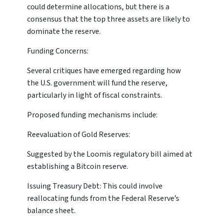
could determine allocations, but there is a
consensus that the top three assets are likely to
dominate the reserve.
Funding Concerns:
Several critiques have emerged regarding how
the U.S. government will fund the reserve,
particularly in light of fiscal constraints.
Proposed funding mechanisms include:
Reevaluation of Gold Reserves:
Suggested by the Loomis regulatory bill aimed at
establishing a Bitcoin reserve.
Issuing Treasury Debt: This could involve
reallocating funds from the Federal Reserve’s
balance sheet.