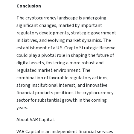
Conclusion
The cryptocurrency landscape is undergoing
significant changes, marked by important
regulatory developments, strategic government
initiatives, and evolving market dynamics. The
establishment of a U.S. Crypto Strategic Reserve
could play a pivotal role in shaping the future of
digital assets, fostering a more robust and
regulated market environment. The
combination of favorable regulatory actions,
strong institutional interest, and innovative
financial products positions the cryptocurrency
sector for substantial growth in the coming
years.
About VAR Capital:
VAR Capital is an independent financial services