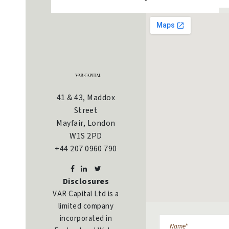
41 & 43, Maddox
Street
Mayfair, London
W1S 2PD
+44 207 0960 790
Disclosures
VAR Capital Ltd is a
limited company
incorporated in