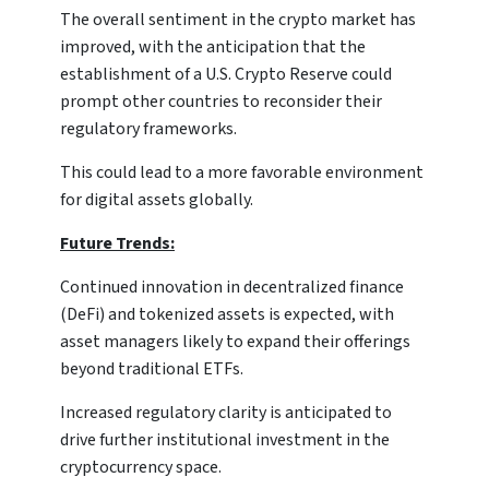
The overall sentiment in the crypto market has
improved, with the anticipation that the
establishment of a U.S. Crypto Reserve could
prompt other countries to reconsider their
regulatory frameworks.
This could lead to a more favorable environment
for digital assets globally.
Future Trends:
Continued innovation in decentralized finance
(DeFi) and tokenized assets is expected, with
asset managers likely to expand their offerings
beyond traditional ETFs.
Increased regulatory clarity is anticipated to
drive further institutional investment in the
cryptocurrency space.