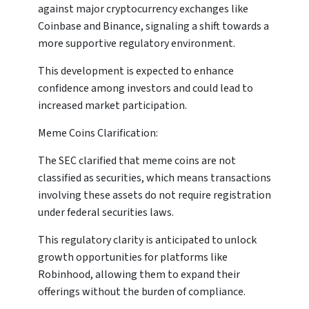
against major cryptocurrency exchanges like
Coinbase and Binance, signaling a shift towards a
more supportive regulatory environment.
This development is expected to enhance
confidence among investors and could lead to
increased market participation.
Meme Coins Clarification:
The SEC clarified that meme coins are not
classified as securities, which means transactions
involving these assets do not require registration
under federal securities laws.
This regulatory clarity is anticipated to unlock
growth opportunities for platforms like
Robinhood, allowing them to expand their
offerings without the burden of compliance.