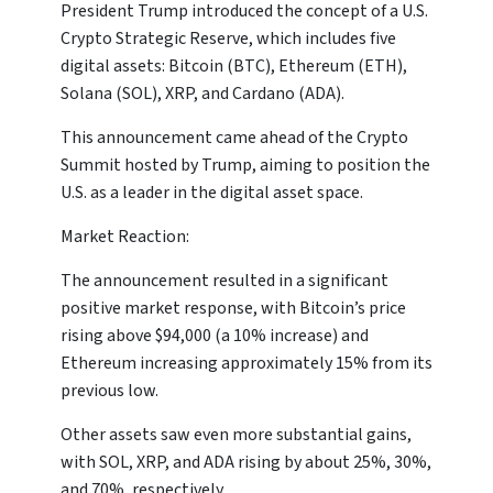
President Trump introduced the concept of a U.S.
Crypto Strategic Reserve, which includes five
digital assets: Bitcoin (BTC), Ethereum (ETH),
Solana (SOL), XRP, and Cardano (ADA).
This announcement came ahead of the Crypto
Summit hosted by Trump, aiming to position the
U.S. as a leader in the digital asset space.
Market Reaction:
The announcement resulted in a significant
positive market response, with Bitcoin’s price
rising above $94,000 (a 10% increase) and
Ethereum increasing approximately 15% from its
previous low.
Other assets saw even more substantial gains,
with SOL, XRP, and ADA rising by about 25%, 30%,
and 70%, respectively.