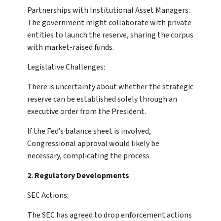
Partnerships with Institutional Asset Managers:
The government might collaborate with private
entities to launch the reserve, sharing the corpus
with market-raised funds.
Legislative Challenges:
There is uncertainty about whether the strategic
reserve can be established solely through an
executive order from the President.
If the Fed’s balance sheet is involved,
Congressional approval would likely be
necessary, complicating the process.
2. Regulatory Developments
SEC Actions:
The SEC has agreed to drop enforcement actions