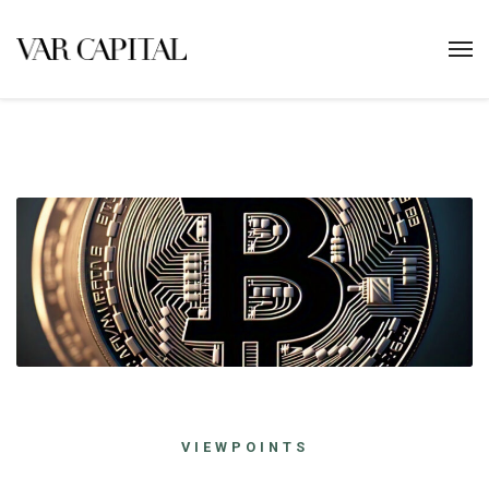
VIEWPOINTS