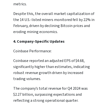
metrics.
Despite this, the overall market capitalization of
the 14 U.S.-listed miners monitored fell by 22% in
February, driven by declining Bitcoin prices and
eroding mining economics.
4. Company-Specific Updates
Coinbase Performance:
Coinbase reported an adjusted EPS of $4.68,
significantly higher than estimates, indicating
robust revenue growth driven by increased
trading volumes.
The company’s total revenue for Q4 2024 was
$2.27 billion, surpassing expectations and
reflecting a strong operational quarter.