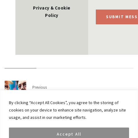
Privacy & Cookie
Policy
SUBMIT MESS
Previous
Update on latest market volatility
By clicking “Accept All Cookies”, you agree to the storing of
cookies on your device to enhance site navigation, analyze site
Next
usage, and assist in our marketing efforts.
European WealthBriefing Awards 2025: VAR Capital
Wins ‘Most Innovative Thematic Proposition’
Accept All