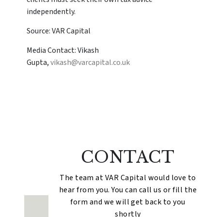
independently.
Source: VAR Capital
Media Contact: Vikash
Gupta,
vikash@varcapital.co.uk
CONTACT
The team at VAR Capital would love to
hear from you. You can call us or fill the
form and we will get back to you
shortly