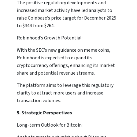
The positive regulatory developments and
increased market activity have led analysts to
raise Coinbase’s price target for December 2025
to $344 from $264.
Robinhood’s Growth Potential:
With the SEC’s new guidance on meme coins,
Robinhood is expected to expand its
cryptocurrency offerings, enhancing its market
share and potential revenue streams.
The platform aims to leverage this regulatory
clarity to attract more users and increase
transaction volumes.
5. Strategic Perspectives
Long-term Outlook for Bitcoin: