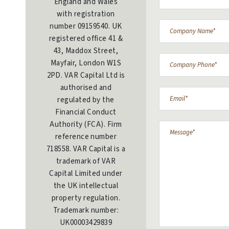
England and Wales
with registration
number 09159540. UK
registered office 41 &
43, Maddox Street,
Mayfair, London W1S
2PD. VAR Capital Ltd is
authorised and
regulated by the
Financial Conduct
Authority (FCA). Firm
reference number
718558. VAR Capital is a
trademark of VAR
Capital Limited under
the UK intellectual
property regulation.
Trademark number:
UK00003429839