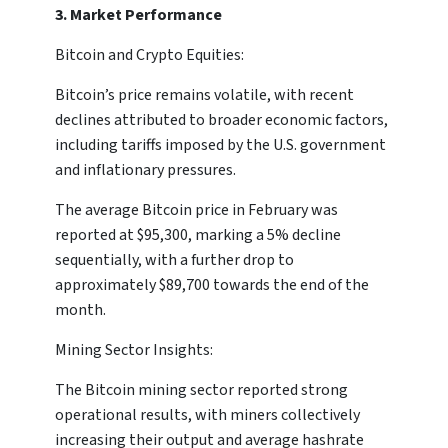
3. Market Performance
Bitcoin and Crypto Equities:
Bitcoin’s price remains volatile, with recent
declines attributed to broader economic factors,
including tariffs imposed by the U.S. government
and inflationary pressures.
The average Bitcoin price in February was
reported at $95,300, marking a 5% decline
sequentially, with a further drop to
approximately $89,700 towards the end of the
month.
Mining Sector Insights:
The Bitcoin mining sector reported strong
operational results, with miners collectively
increasing their output and average hashrate