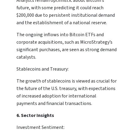
Analysts remain optimistic about Bitcoin’s
future, with some predicting it could reach
$200,000 due to persistent institutional demand
and the establishment of a national reserve.
The ongoing inflows into Bitcoin ETFs and
corporate acquisitions, such as MicroStrategy’s
significant purchases, are seen as strong demand
catalysts.
Stablecoins and Treasury:
The growth of stablecoins is viewed as crucial for
the future of the U.S. treasury, with expectations
of increased adoption for international
payments and financial transactions.
6. Sector Insights
Investment Sentiment: