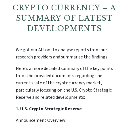
CRYPTO CURRENCY – A
SUMMARY OF LATEST
DEVELOPMENTS
We got our AI tool to analyse reports from our
research providers and summarise the findings.
Here’s a more detailed summary of the key points
from the provided documents regarding the
current state of the cryptocurrency market,
particularly focusing on the U.S. Crypto Strategic
Reserve and related developments:
1. U.S. Crypto Strategic Reserve
Announcement Overview: