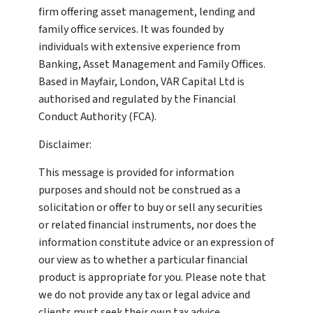
firm offering asset management, lending and
family office services. It was founded by
individuals with extensive experience from
Banking, Asset Management and Family Offices.
Based in Mayfair, London, VAR Capital Ltd is
authorised and regulated by the Financial
Conduct Authority (FCA).
Disclaimer:
This message is provided for information
purposes and should not be construed as a
solicitation or offer to buy or sell any securities
or related financial instruments, nor does the
information constitute advice or an expression of
our view as to whether a particular financial
product is appropriate for you. Please note that
we do not provide any tax or legal advice and
clients must seek their own tax advice