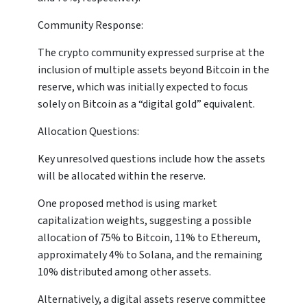
Community Response:
The crypto community expressed surprise at the
inclusion of multiple assets beyond Bitcoin in the
reserve, which was initially expected to focus
solely on Bitcoin as a “digital gold” equivalent.
Allocation Questions:
Key unresolved questions include how the assets
will be allocated within the reserve.
One proposed method is using market
capitalization weights, suggesting a possible
allocation of 75% to Bitcoin, 11% to Ethereum,
approximately 4% to Solana, and the remaining
10% distributed among other assets.
Alternatively, a digital assets reserve committee