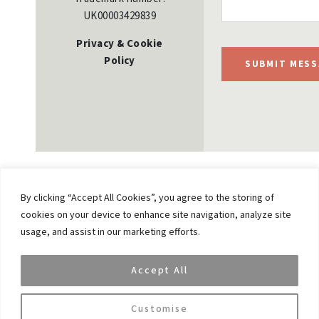
UK00003429839
Privacy & Cookie
Policy
SUBMIT MESS
By clicking “Accept All Cookies”, you agree to the storing of
cookies on your device to enhance site navigation, analyze site
Previous
usage, and assist in our marketing efforts.
VAR Capital CEO Vikash Gupta Speaks on
Institutional Digital Assets at FT Live Summit 2026
Accept All
Next
The Future of Technology: AI, Innovation &
Customise
Emerging Opportunities