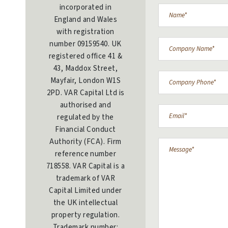
incorporated in
England and Wales
with registration
number 09159540. UK
registered office 41 &
43, Maddox Street,
Mayfair, London W1S
2PD. VAR Capital Ltd is
authorised and
regulated by the
Financial Conduct
Authority (FCA). Firm
reference number
718558. VAR Capital is a
trademark of VAR
Capital Limited under
the UK intellectual
property regulation.
Trademark number: