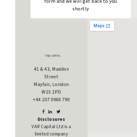
form and we will get back to you
shortly
41 & 43, Maddox
Street
Mayfair, London
W1S 2PD
+44 207 0960 790
Disclosures
VAR Capital Ltd is a
limited company