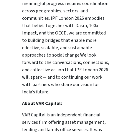
meaningful progress requires coordination
across geographies, sectors, and
communities. IPF London 2026 embodies
that belief. Together with Dasra, 100x
Impact, and the OECD, we are committed
to building bridges that enable more
effective, scalable, and sustainable
approaches to social change.We look
forward to the conversations, connections,
and collective action that IPF London 2026
will spark — and to continuing our work
with partners who share our vision for
India’s future.
About VAR Capital:
VAR Capital is an independent financial
services firm offering asset management,
lending and family office services. It was