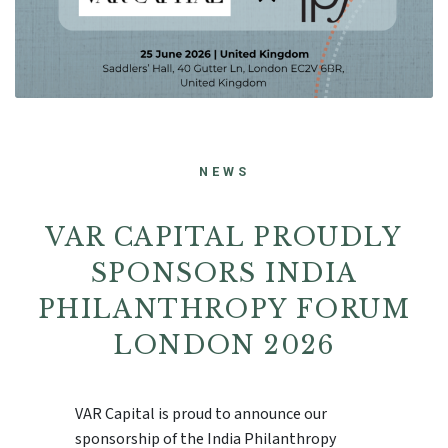
NEWS
VAR CAPITAL PROUDLY
SPONSORS INDIA
PHILANTHROPY FORUM
LONDON 2026
VAR Capital is proud to announce our
sponsorship of the India Philanthropy