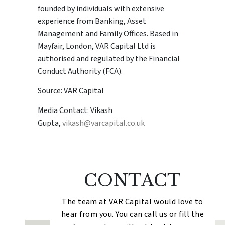
founded by individuals with extensive
experience from Banking, Asset
Management and Family Offices. Based in
Mayfair, London, VAR Capital Ltd is
authorised and regulated by the Financial
Conduct Authority (FCA).
Source: VAR Capital
Media Contact: Vikash
Gupta,
vikash@varcapital.co.uk
CONTACT
The team at VAR Capital would love to
hear from you. You can call us or fill the