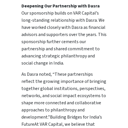
Deepening Our Partnership with Dasra
Our sponsorship builds on VAR Capital’s
long-standing relationship with Dasra. We
have worked closely with Dasra as financial
advisors and supporters over the years. This
sponsorship further cements our
partnership and shared commitment to
advancing strategic philanthropy and
social change in India.
As Dasra noted, “These partnerships
reflect the growing importance of bringing
together global institutions, perspectives,
networks, and social impact ecosystems to
shape more connected and collaborative
approaches to philanthropy and
development.”Building Bridges for India’s
FutureAt VAR Capital, we believe that