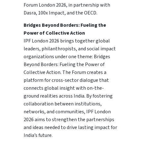
Forum London 2026, in partnership with
Dasra, 100x Impact, and the OECD.
Bridges Beyond Borders: Fueling the
Power of Collective Action
IPF London 2026 brings together global
leaders, philanthropists, and social impact
organizations under one theme: Bridges
Beyond Borders: Fueling the Power of
Collective Action. The Forum creates a
platform for cross-sector dialogue that
connects global insight with on-the-
ground realities across India. By fostering
collaboration between institutions,
networks, and communities, IPF London
2026 aims to strengthen the partnerships
and ideas needed to drive lasting impact for
India’s future.