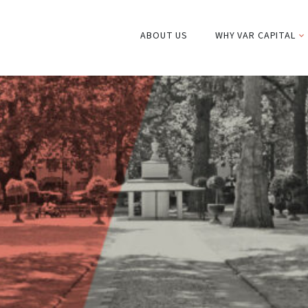
ABOUT US
WHY VAR CAPITAL