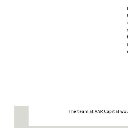
The team at VAR Capital would