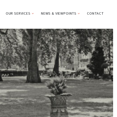
OUR SERVICES
NEWS & VIEWPOINTS
CONTACT