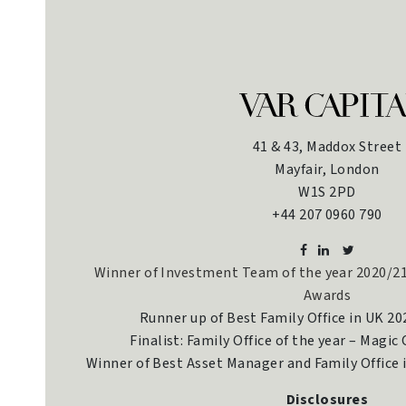
41 & 43, Maddox Street
Mayfair, London
W1S 2PD
+44 207 0960 790
Winner of Investment Team of the year 2020/21
Awards
Runner up of Best Family Office in UK 2
Finalist: Family Office of the year – Magic
Winner of Best Asset Manager and Family Office
Disclosures