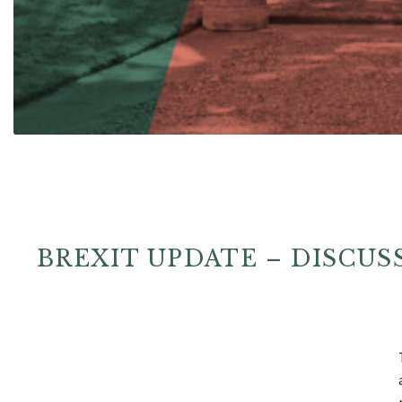
BREXIT UPDATE – DISCU