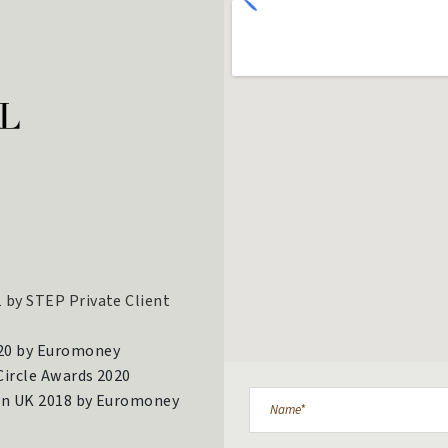
 by STEP Private Client
020 by Euromoney
 Circle Awards 2020
 in UK 2018 by Euromoney