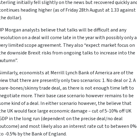
sterling initially fell slightly on the news but recovered quickly an
continues heading higher (as of Friday 28th August at 1.33 against
the dollar).
JP Morgan analysts believe that talks will be difficult and any
resolution on a deal will come late in the year with possibly only a
very limited scope agreement. They also “expect market focus on
the downside Brexit risks from ongoing talks to increase into the
autumn”.
Similarly, economists at Merrill Lynch Bank of America are of the
view that there are presently only two scenarios: 1. No deal or 2. A
bare-bones/skinny trade deal, as there is not enough time left to
negotiate more. Their base case scenario however remains to be
some kind of a deal. In either scenario however, the believe that
the UK would face large economic damage – cut of 5-10% off UK
GDP in the long run (dependent on the precise deal/no deal
outcome) and most likely also an interest rate cut to between 0%
to -0.5% by the Bank of England.