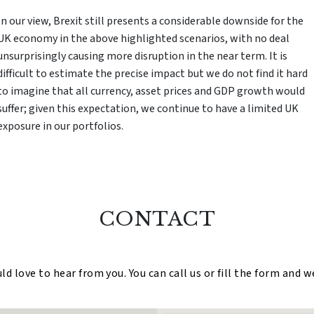
In our view, Brexit still presents a considerable downside for the
UK economy in the above highlighted scenarios, with no deal
unsurprisingly causing more disruption in the near term. It is
difficult to estimate the precise impact but we do not find it hard
to imagine that all currency, asset prices and GDP growth would
suffer; given this expectation, we continue to have a limited UK
exposure in our portfolios.
CONTACT
 love to hear from you. You can call us or fill the form and w