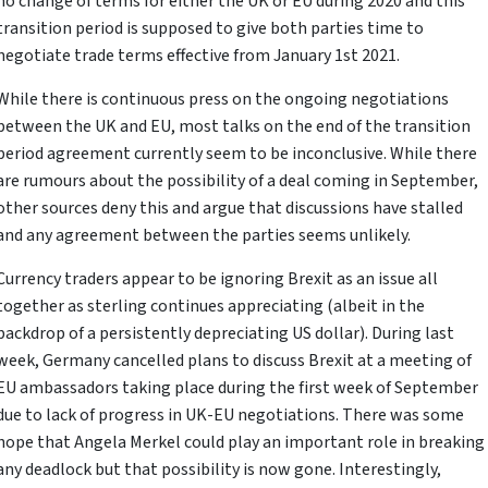
no change of terms for either the UK or EU during 2020 and this
transition period is supposed to give both parties time to
negotiate trade terms effective from January 1st 2021.
While there is continuous press on the ongoing negotiations
between the UK and EU, most talks on the end of the transition
period agreement currently seem to be inconclusive. While there
are rumours about the possibility of a deal coming in September,
other sources deny this and argue that discussions have stalled
and any agreement between the parties seems unlikely.
Currency traders appear to be ignoring Brexit as an issue all
together as sterling continues appreciating (albeit in the
backdrop of a persistently depreciating US dollar). During last
week, Germany cancelled plans to discuss Brexit at a meeting of
EU ambassadors taking place during the first week of September
due to lack of progress in UK-EU negotiations. There was some
hope that Angela Merkel could play an important role in breaking
any deadlock but that possibility is now gone. Interestingly,