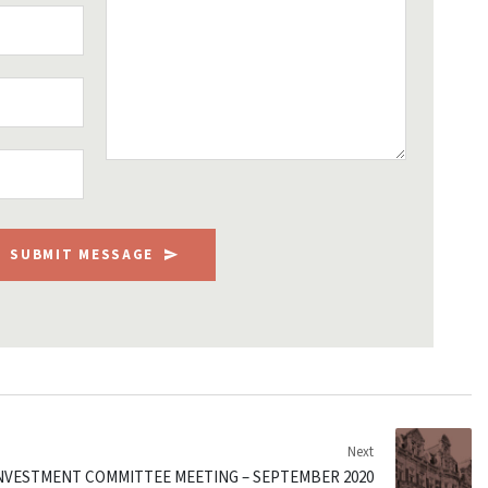
SUBMIT MESSAGE
Next
INVESTMENT COMMITTEE MEETING – SEPTEMBER 2020