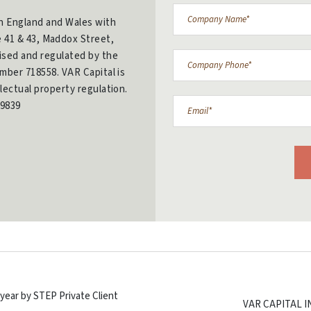
in England and Wales with
e 41 & 43, Maddox Street,
ised and regulated by the
mber 718558. VAR Capital is
lectual property regulation.
9839
year by STEP Private Client
VAR CAPITAL 