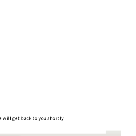
e will get back to you shortly