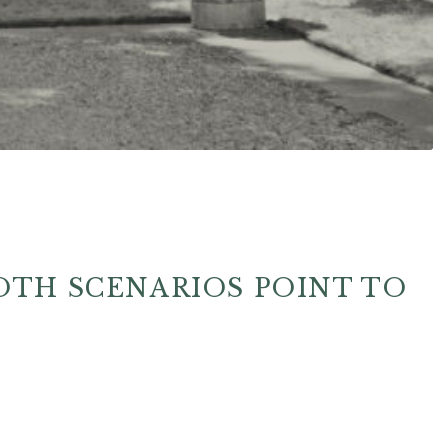
OTH SCENARIOS POINT TO