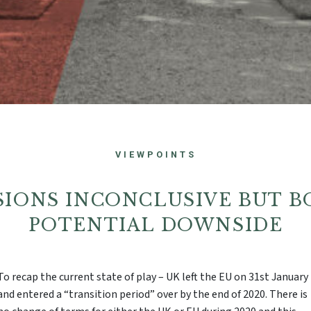
VIEWPOINTS
SSIONS INCONCLUSIVE BUT B
POTENTIAL DOWNSIDE
To recap the current state of play – UK left the EU on 31st January
and entered a “transition period” over by the end of 2020. There is