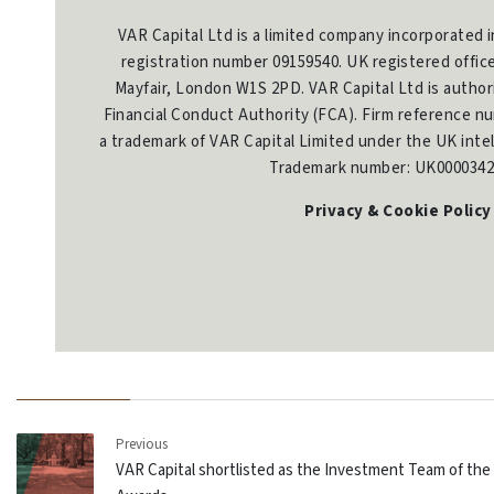
VAR Capital Ltd is a limited company incorporated 
registration number 09159540. UK registered offic
Mayfair, London W1S 2PD. VAR Capital Ltd is author
Financial Conduct Authority (FCA). Firm reference nu
a trademark of VAR Capital Limited under the UK intel
Trademark number: UK0000342
Privacy & Cookie Policy
Previous
VAR Capital shortlisted as the Investment Team of the 