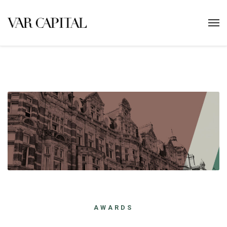
AWARDS