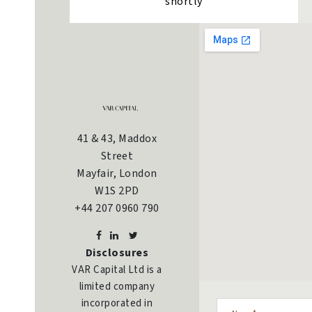
shortly
41 & 43, Maddox
Street
Mayfair, London
W1S 2PD
+44 207 0960 790
Disclosures
VAR Capital Ltd is a
limited company
incorporated in