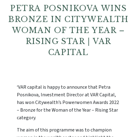
PETRA POSNIKOVA WINS
BRONZE IN CITYWEALTH
WOMAN OF THE YEAR –
RISING STAR | VAR
CAPITAL
‘VAR capital is happy to announce that Petra
Posnikova, Investment Director at VAR Capital,
has won Citywealth’s Powerwomen Awards 2022
– Bronze for the Woman of the Year – Rising Star
category.
The aim of this programme was to champion