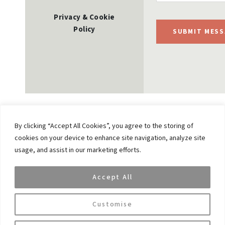
Privacy & Cookie
Policy
SUBMIT MESS
By clicking “Accept All Cookies”, you agree to the storing of
cookies on your device to enhance site navigation, analyze site
Previous
usage, and assist in our marketing efforts.
VAR CEO’s appearance on Bloomberg
Accept All
Next
VaR Capital: Best Private Investment Office of 2022
Customise