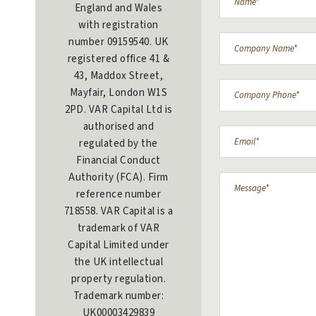
England and Wales
with registration
number 09159540. UK
registered office 41 &
43, Maddox Street,
Mayfair, London W1S
2PD. VAR Capital Ltd is
authorised and
regulated by the
Financial Conduct
Authority (FCA). Firm
reference number
718558. VAR Capital is a
trademark of VAR
Capital Limited under
the UK intellectual
property regulation.
Trademark number:
UK00003429839