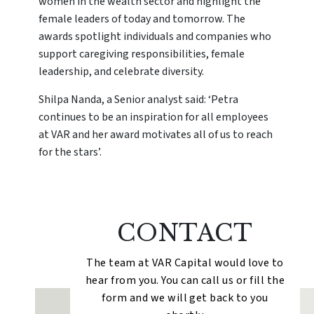
women in the wealth sector and highlight the
female leaders of today and tomorrow. The
awards spotlight individuals and companies who
support caregiving responsibilities, female
leadership, and celebrate diversity.
Shilpa Nanda, a Senior analyst said: ‘Petra
continues to be an inspiration for all employees
at VAR and her award motivates all of us to reach
for the stars’.
CONTACT
The team at VAR Capital would love to
hear from you. You can call us or fill the
form and we will get back to you