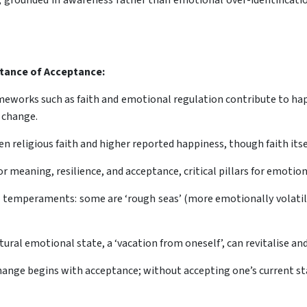
grounded in awareness rather than emotional over-identificatio
rtance of Acceptance:
eworks such as faith and emotional regulation contribute to happ
 change.
n religious faith and higher reported happiness, though faith itsel
or meaning, resilience, and acceptance, critical pillars for emotio
al temperaments: some are ‘rough seas’ (more emotionally volatil
ral emotional state, a ‘vacation from oneself’, can revitalise an
hange begins with acceptance; without accepting one’s current s