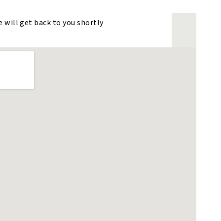
e will get back to you shortly