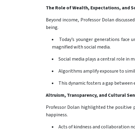
The Role of Wealth, Expectations, and So
Beyond income, Professor Dolan discussed 
being.
Today’s younger generations face un
magnified with social media.
Social media plays a central role in 
Algorithms amplify exposure to simil
This dynamic fosters a gap between e
Altruism, Transparency, and Cultural Sens
Professor Dolan highlighted the positive 
happiness.
Acts of kindness and collaboration no