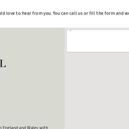
 love to hear from you. You can call us or fill the form and w
in England and Wales with