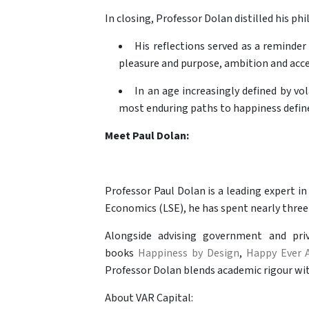
In closing, Professor Dolan distilled his p
His reflections served as a reminder
pleasure and purpose, ambition and acc
In an age increasingly defined by vol
most enduring paths to happiness defined
Meet Paul Dolan:
Professor Paul Dolan is a leading expert i
Economics (LSE), he has spent nearly three
Alongside advising government and priv
books
Happiness by Design
,
Happy Ever A
Professor Dolan blends academic rigour with
About VAR Capital: