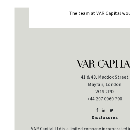
The team at VAR Capital would
41 & 43, Maddox Street
Mayfair, London
W1S 2PD
+44 207 0960 790
Disclosures
VAR Capital Ltd is a limited company incorporated 