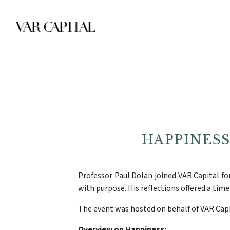
HAPPINES
Professor Paul Dolan joined VAR Capital for
with purpose. His reflections offered a time
The event was hosted on behalf of VAR Capi
Overview on Happiness: