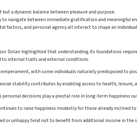
nt but a dynamic balance between pleasure and purpose.
lity to navigate between immediate gratification and meaningful 
l factors, and personal agency all interact to shape an individual
sor Dolan highlighted that understanding its foundations requires
to internal traits and external conditions.
temperament, with some individuals naturally predisposed to posi
cial stability contributes by enabling access to health, leisure,
 personal decisions play a pivotal role in long-term happiness o
inues to raise happiness modestly for those already inclined to fe
d or unhappy tend not to benefit from additional income in the 