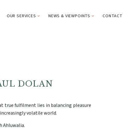
OUR SERVICES
NEWS & VIEWPOINTS
CONTACT
AUL DOLAN
t true fulfilment lies in balancing pleasure
increasingly volatile world.
h Ahluwalia.