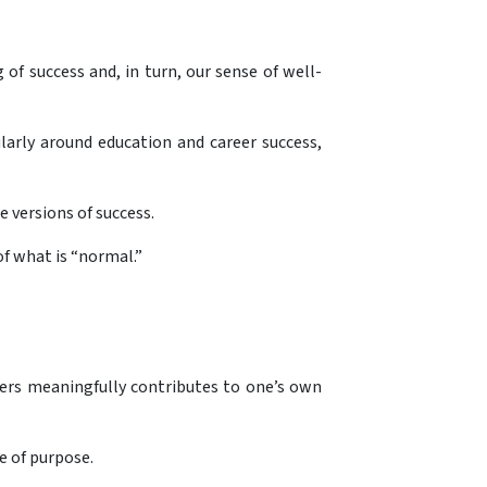
f success and, in turn, our sense of well-
larly around education and career success,
e versions of success.
of what is “normal.”
hers meaningfully contributes to one’s own
e of purpose.