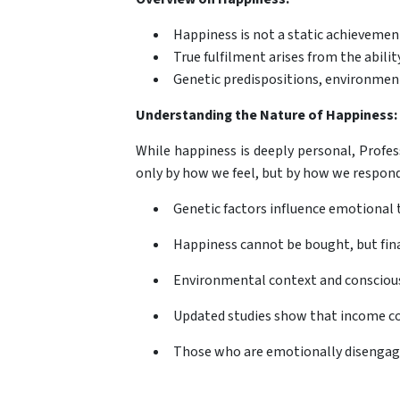
Happiness is not a static achieveme
True fulfilment arises from the abi
Genetic predispositions, environmenta
Understanding the Nature of Happiness:
While happiness is deeply personal, Profes
only by how we feel, but by how we respond 
Genetic factors influence emotional 
Happiness cannot be bought, but finan
Environmental context and conscious
Updated studies show that income cont
Those who are emotionally disengage