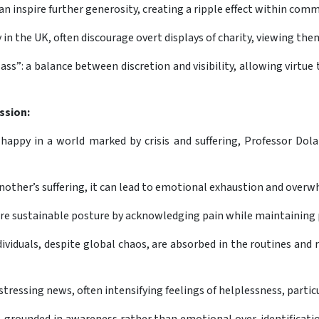
an inspire further generosity, creating a ripple effect within com
 in the UK, often discourage overt displays of charity, viewing th
ss”: a balance between discretion and visibility, allowing virtue
ssion:
happy in a world marked by crisis and suffering, Professor Dolan
other’s suffering, it can lead to emotional exhaustion and overw
re sustainable posture by acknowledging pain while maintaining 
iduals, despite global chaos, are absorbed in the routines and rela
stressing news, often intensifying feelings of helplessness, part