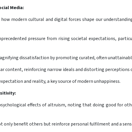
cial Media:
how modern cultural and digital forces shape our understanding o
precedented pressure from rising societal expectations, particu
magnifying dissatisfaction by promoting curated, often unattainabl
ar content, reinforcing narrow ideals and distorting perceptions 
xpectation and reality, a key source of modern unhappiness.
itivity:
psychological effects of altruism, noting that doing good for ot
t only benefit others but reinforce personal fulfilment and a sens