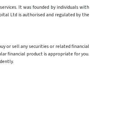
ervices. It was founded by individuals with
ital Ltd is authorised and regulated by the
y or sell any securities or related financial
ar financial product is appropriate for you.
dently.