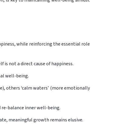
n, is key to maintaining well-being amidst
iness, while reinforcing the essential role
f is not a direct cause of happiness.
nal well-being.
e), others ‘calm waters’ (more emotionally
d re-balance inner well-being.
tate, meaningful growth remains elusive.