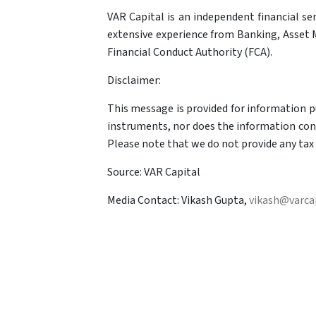
VAR Capital is an independent financial se
extensive experience from Banking, Asset M
Financial Conduct Authority (FCA).
Disclaimer:
This message is provided for information pur
instruments, nor does the information const
Please note that we do not provide any tax 
Source: VAR Capital
Media Contact: Vikash Gupta,
vikash@varcap