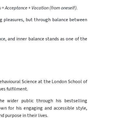
 = Acceptance + Vacation (from oneself)
.
ting pleasures, but through balance between
ence, and inner balance stands as one of the
Behavioural Science at the London School of
es fulfilment.
he wider public through his bestselling
own for his engaging and accessible style,
 purpose in their lives.