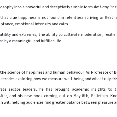
hilosophy into a powerful and deceptively simple formula:
Happiness
 that true happiness is not found in relentless striving or flee
eptance, emotional intensity and calm.
atility and extremes, the ability to cultivate moderation, resili
 by a meaningful and fulfilled life.
n the science of happiness and human behaviour. As Professor of 
 decades exploring how we measure well-being and what truly driv
ate sector leaders, he has brought academic insights to t
fter
, and his new book coming out on May 8th,
Beliefism
. Kn
 wit, helping audiences find greater balance between pleasure and