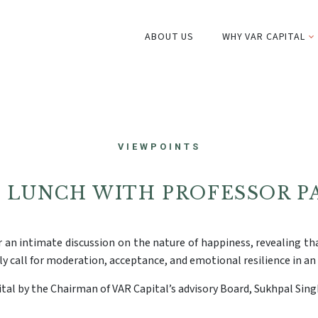
ABOUT US
WHY VAR CAPITAL
VIEWPOINTS
S LUNCH WITH PROFESSOR P
 an intimate discussion on the nature of happiness, revealing tha
ly call for moderation, acceptance, and emotional resilience in an 
tal by the Chairman of VAR Capital’s advisory Board, Sukhpal Sing