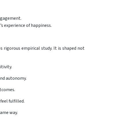
engagement.
’s experience of happiness.
 rigorous empirical study. It is shaped not
tivity.
 and autonomy.
utcomes.
el fulfilled.
same way.