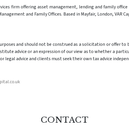
rvices firm offering asset management, lending and family office s
anagement and Family Offices. Based in Mayfair, London, VAR Cap
poses and should not be construed as a solicitation or offer to bu
itute advice or an expression of our view as to whether a particul
or legal advice and clients must seek their own tax advice indepen
ital.co.uk
CONTACT