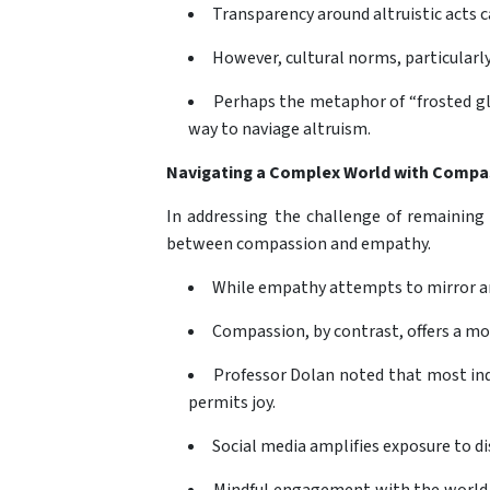
Transparency around altruistic acts c
However, cultural norms, particularly
Perhaps the metaphor of “frosted gla
way to naviage altruism.
Navigating a Complex World with Compa
In addressing the challenge of remaining 
between compassion and empathy.
While empathy attempts to mirror an
Compassion, by contrast, offers a mo
Professor Dolan noted that most indiv
permits joy.
Social media amplifies exposure to di