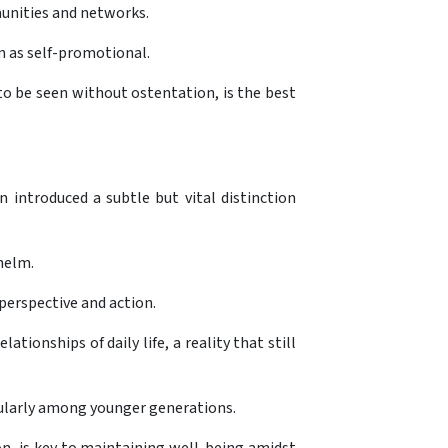
munities and networks.
em as self-promotional.
 to be seen without ostentation, is the best
 introduced a subtle but vital distinction
helm.
perspective and action.
tionships of daily life, a reality that still
icularly among younger generations.