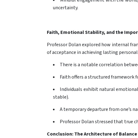
Mindful engagement with the world, 
uncertainty.
Faith, Emotional Stability, and the Impo
Professor Dolan explored how internal fram
of acceptance in achieving lasting personal
There is a notable correlation betwee
Faith offers a structured framework f
Individuals exhibit natural emotion
stable).
A temporary departure from one’s natu
Professor Dolan stressed that true c
Conclusion: The Architecture of Balance