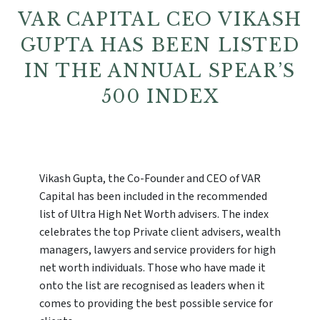
VAR CAPITAL CEO VIKASH
GUPTA HAS BEEN LISTED
IN THE ANNUAL SPEAR’S
500 INDEX
Vikash Gupta, the Co-Founder and CEO of VAR
Capital has been included in the recommended
list of Ultra High Net Worth advisers. The index
celebrates the top Private client advisers, wealth
managers, lawyers and service providers for high
net worth individuals. Those who have made it
onto the list are recognised as leaders when it
comes to providing the best possible service for