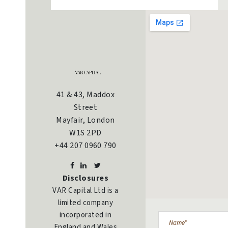
41 & 43, Maddox
Street
Mayfair, London
W1S 2PD
+44 207 0960 790
Disclosures
VAR Capital Ltd is a
limited company
incorporated in
England and Wales