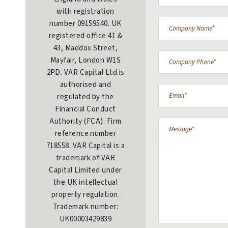
with registration
number 09159540. UK
registered office 41 &
43, Maddox Street,
Mayfair, London W1S
2PD. VAR Capital Ltd is
authorised and
regulated by the
Financial Conduct
Authority (FCA). Firm
reference number
718558. VAR Capital is a
trademark of VAR
Capital Limited under
the UK intellectual
property regulation.
Trademark number:
UK00003429839