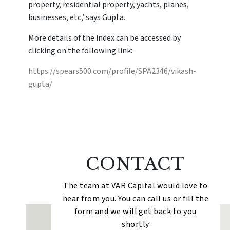
property, residential property, yachts, planes,
businesses, etc,’ says Gupta.
More details of the index can be accessed by
clicking on the following link:
https://spears500.com/profile/SPA2346/vikash-
gupta/
CONTACT
The team at VAR Capital would love to
hear from you. You can call us or fill the
form and we will get back to you
shortly