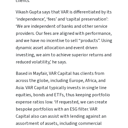
clients.
Vikash Gupta says that VAR is differentiated by its
‘independence’, ‘fees’ and ‘capital preservation’:
‘We are independent of banks and other service
providers. Our fees are aligned with performance,
and we have no incentive to sell “products”. Using
dynamic asset allocation and event driven
investing, we aim to achieve superior returns and
reduced volatility,’ he says.
Based in Mayfair, VAR Capital has clients from
across the globe, including Europe, Africa, and
Asia. VAR Capital typically invests in single line
equities, bonds and ETFs, thus keeping portfolio
expense ratios low. ‘If requested, we can create
bespoke portfolios with an ESG filter. VAR
Capital also can assist with lending against an
assortment of assets, including commercial