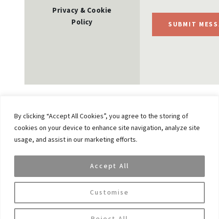
Privacy & Cookie
Policy
SUBMIT MESS
By clicking “Accept All Cookies”, you agree to the storing of
cookies on your device to enhance site navigation, analyze site
Previous
usage, and assist in our marketing efforts.
James Fleming Joins VAR Capital as Vice Chairman
and Member of its Advisory Board
Accept All
Next
Citywealth’s Powerwomen Awards – Petra
Customise
Posnikova joins the group of finalists
Reject All