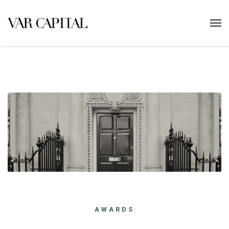
AWARDS