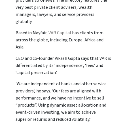
providers to UHNWs. The directory features the
very best private client advisers, wealth
managers, lawyers, and service providers
globally.
Based in Mayfair,
VAR Capital
has clients from
across the globe, including Europe, Africa and
Asia.
CEO and co-founder Vikash Gupta says that VAR is
differentiated by its ‘independence’, ‘fees’ and
‘capital preservation’.
‘We are independent of banks and other service
providers,’ he says. ‘Our fees are aligned with
performance, and we have no incentive to sell
“products”. Using dynamic asset allocation and
event-driven investing, we aim to achieve
superior returns and reduced volatility.’