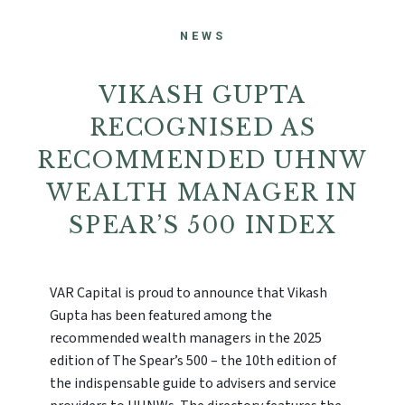
NEWS
VIKASH GUPTA
RECOGNISED AS
RECOMMENDED UHNW
WEALTH MANAGER IN
SPEAR’S 500 INDEX
VAR Capital is proud to announce that Vikash
Gupta has been featured among the
recommended wealth managers in the 2025
edition of The Spear’s 500 – the 10th edition of
the indispensable guide to advisers and service