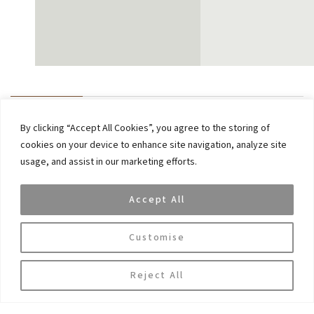
By clicking “Accept All Cookies”, you agree to the storing of
Previous
cookies on your device to enhance site navigation, analyze site
Dina Geha, a member of VAR Capital’s advisory board
usage, and assist in our marketing efforts.
has been named one of the 50 Leading Women in
Hedge Funds list
Accept All
Next
DeepSeek rattles markets – is it overblown or
Customise
concerning? A short analysis
Reject All