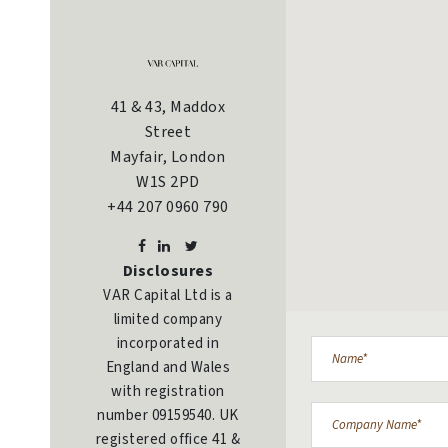
41 & 43, Maddox
Street
Mayfair, London
W1S 2PD
+44 207 0960 790
Disclosures
VAR Capital Ltd is a
limited company
incorporated in
England and Wales
with registration
number 09159540. UK
registered office 41 &