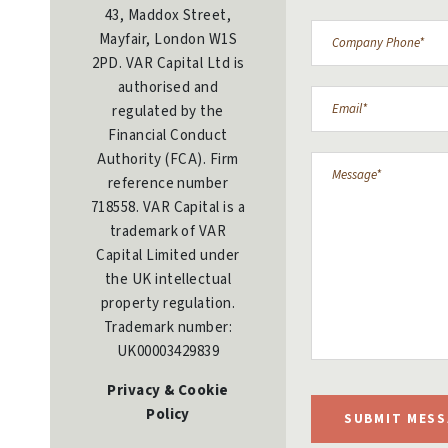
43, Maddox Street,
Mayfair, London W1S
2PD. VAR Capital Ltd is
authorised and
regulated by the
Financial Conduct
Authority (FCA). Firm
reference number
718558. VAR Capital is a
trademark of VAR
Capital Limited under
the UK intellectual
property regulation.
Trademark number:
UK00003429839
Privacy & Cookie
Policy
SUBMIT MESS