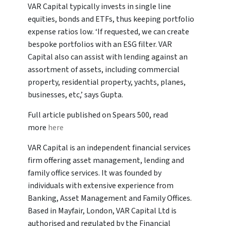
VAR Capital typically invests in single line
equities, bonds and ETFs, thus keeping portfolio
expense ratios low. ‘If requested, we can create
bespoke portfolios with an ESG filter. VAR
Capital also can assist with lending against an
assortment of assets, including commercial
property, residential property, yachts, planes,
businesses, etc,’ says Gupta.
Full article published on Spears 500, read
more
here
VAR Capital is an independent financial services
firm offering asset management, lending and
family office services. It was founded by
individuals with extensive experience from
Banking, Asset Management and Family Offices.
Based in Mayfair, London, VAR Capital Ltd is
authorised and regulated by the Financial