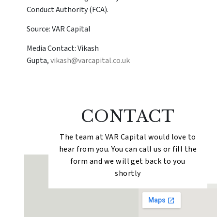
Conduct Authority (FCA).
Source: VAR Capital
Media Contact: Vikash
Gupta,
vikash@varcapital.co.uk
CONTACT
The team at VAR Capital would love to
hear from you. You can call us or fill the
form and we will get back to you
shortly