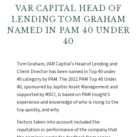
VAR CAPITAL HEAD OF
LENDING TOM GRAHAM
NAMED IN PAM 40 UNDER
40
Tom Graham, VAR Capital’s Head of Lending and
Client Director has been named in Top 40 under
40 category by PAM. The 2021 PAM Top 40 Under
40, sponsored by Jupiter Asset Management and
supported by MSCI, is based on PAM Insight’s
experience and knowledge of who is rising to the
top quickly, and why.
Factors taken into account included the
reputation or performance of the company that