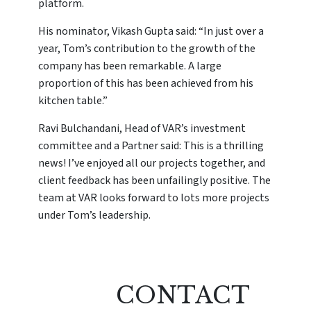
platform.
His nominator, Vikash Gupta said: “In just over a
year, Tom’s contribution to the growth of the
company has been remarkable. A large
proportion of this has been achieved from his
kitchen table.”
Ravi Bulchandani, Head of VAR’s investment
committee and a Partner said: This is a thrilling
news! I’ve enjoyed all our projects together, and
client feedback has been unfailingly positive. The
team at VAR looks forward to lots more projects
under Tom’s leadership.
CONTACT