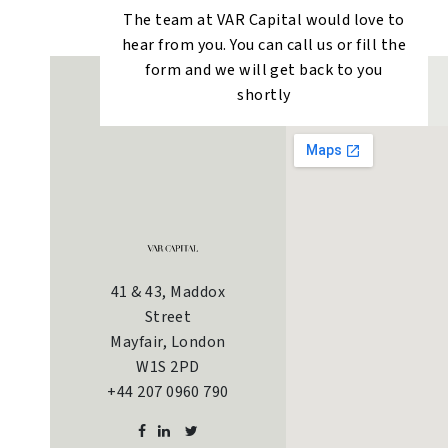
The team at VAR Capital would love to
hear from you. You can call us or fill the
form and we will get back to you
shortly
41 & 43, Maddox
Street
Mayfair, London
W1S 2PD
+44 207 0960 790