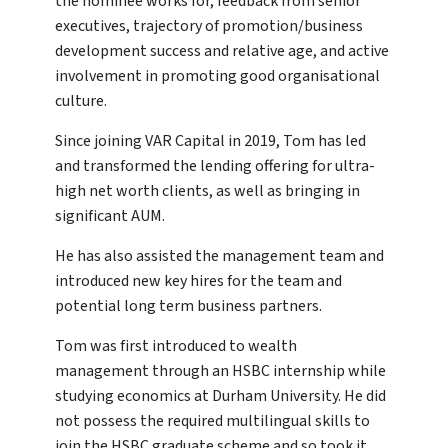
the nominee works for, feedback from senior
executives, trajectory of promotion/business
development success and relative age, and active
involvement in promoting good organisational
culture.
Since joining VAR Capital in 2019, Tom has led
and transformed the lending offering for ultra-
high net worth clients, as well as bringing in
significant AUM.
He has also assisted the management team and
introduced new key hires for the team and
potential long term business partners.
Tom was first introduced to wealth
management through an HSBC internship while
studying economics at Durham University. He did
not possess the required multilingual skills to
join the HSBC graduate scheme and so took it