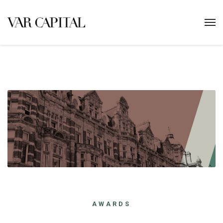
AWARDS