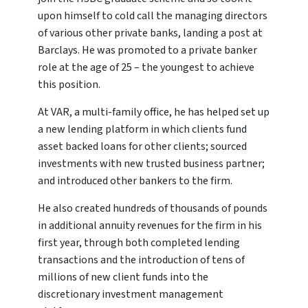
upon himself to cold call the managing directors
of various other private banks, landing a post at
Barclays. He was promoted to a private banker
role at the age of 25 – the youngest to achieve
this position.
At VAR, a multi-family office, he has helped set up
a new lending platform in which clients fund
asset backed loans for other clients; sourced
investments with new trusted business partner;
and introduced other bankers to the firm.
He also created hundreds of thousands of pounds
in additional annuity revenues for the firm in his
first year, through both completed lending
transactions and the introduction of tens of
millions of new client funds into the
discretionary investment management