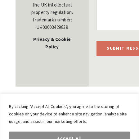
the UK intellectual
property regulation.
Trademark number:
UK00003429839
Privacy & Cookie
Policy
SUBMIT MESS
By clicking “Accept All Cookies”, you agree to the storing of
cookies on your device to enhance site navigation, analyze site
Previous
usage, and assist in our marketing efforts.
VAR CAPITAL INVESTMENT COMMITTEE MEETING –
DECEMBER 2020
Accept All