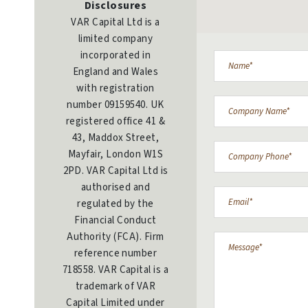
Disclosures
VAR Capital Ltd is a
limited company
incorporated in
England and Wales
with registration
number 09159540. UK
registered office 41 &
43, Maddox Street,
Mayfair, London W1S
2PD. VAR Capital Ltd is
authorised and
regulated by the
Financial Conduct
Authority (FCA). Firm
reference number
718558. VAR Capital is a
trademark of VAR
Capital Limited under