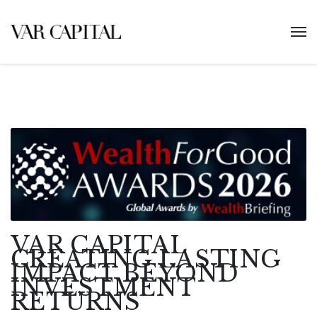
VAR CAPITAL
CREATING LASTING
IMPACT BEYOND
INVESTMENT
RETURNS