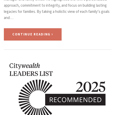
approach, commitment to integrity, and focus on building lasting
legacies for families. By taking a holistic view of each family’s goals
and…
CONTINUE READING