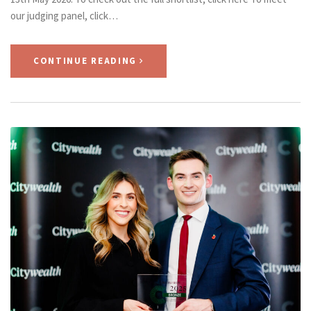
our judging panel, click…
CONTINUE READING