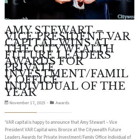
AMY STEWART –
VICE PRESIDENT VAR
CAPITAL WINS AT
THE CITYWEALTH
FUTURE LEADERS
AWARDS FOR
PRIVATE
INVESTMENT/FAMIL
Y OFFICE
INDIVIDUAL OF THE
YEAR
November 17, 2025
Awards
‘VAR capital is happy to announce that Amy Stewart – Vice
President VAR Capital wins Bronze at the Citywealth Future
Leaders Awards for Private Investment/Family Office Individual of