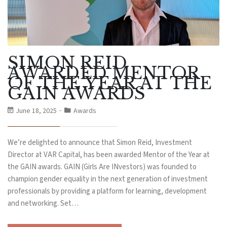
SIMON REID
AWARDED MENTOR
OF THE YEAR AT THE
GAIN AWARDS
June 18, 2025
Awards
We’re delighted to announce that Simon Reid, Investment
Director at VAR Capital, has been awarded Mentor of the Year at
the GAIN awards. GAIN (Girls Are INvestors) was founded to
champion gender equality in the next generation of investment
professionals by providing a platform for learning, development
and networking. Set…