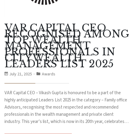
VAR CAPITAL CEO
RECOGNISED AMONG
TOP WEALTH
MANAGEMENT
PROFESSIONALS IN
CITYWEALTH
LEADERS LIST 2025
July 21, 2025
Awards
VAR Capital CEO – Vikash Gupta is honoured to be a part of the
highly anticipated Leaders List 2025 in the category – Family office
Advisors, recognising the most respected and recommended
professionals in the wealth management and private client
industry. This year’s list, which is now in its 20th year, celebrates…