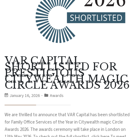
VAR CAPITAL
SHORTLISTED FOR
PRESTIGIOUS
CITYWEALTH MAGIC
CIRCLE AWARDS 2026
January 16, 2026
Awards
We are thrilled to announce that VAR Capital has been shortlisted
for Family Office Services of the Year in Citywealth magic Circle
Awards 2026. The awards ceremony will take place in London on
13th May 2026. To check out the full shortlist, click here To meet