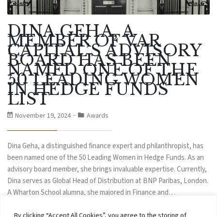
DINA GEHA, A
MEMBER OF VAR
CAPITAL’S ADVISORY
BOARD HAS BEEN
NAMED ONE OF THE
50 LEADING WOMEN
IN HEDGE FUNDS
LIST
November 19, 2024
Awards
Dina Geha, a distinguished finance expert and philanthropist, has
been named one of the 50 Leading Women in Hedge Funds. As an
advisory board member, she brings invaluable expertise. Currently,
Dina serves as Global Head of Distribution at BNP Paribas, London.
A Wharton School alumna, she majored in Finance and…
By clicking “Accept All Cookies”, you agree to the storing of