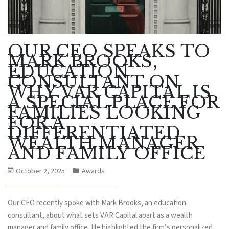
OUR CEO SPEAKS TO
MARK BROOKS,
EDUCATION
CONSULTANT ON
WHY VAR CAPITAL IS
A SPECIAL PLACE FOR
FAMILIES LOOKING
FOR A
DIFFERENTIATED
WEALTH MANAGER
AND FAMILY OFFICE
October 2, 2025
Awards
Our CEO recently spoke with Mark Brooks, an education
consultant, about what sets VAR Capital apart as a wealth
manager and family office. He highlighted the firm’s personalized