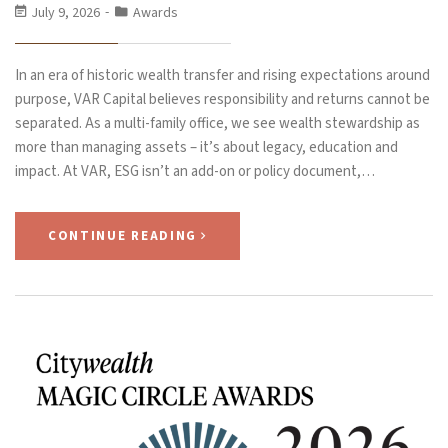
July 9, 2026
Awards
In an era of historic wealth transfer and rising expectations around
purpose, VAR Capital believes responsibility and returns cannot be
separated. As a multi-family office, we see wealth stewardship as
more than managing assets – it’s about legacy, education and
impact. At VAR, ESG isn’t an add-on or policy document,…
CONTINUE READING