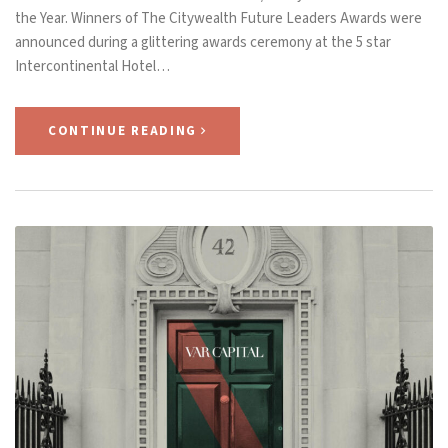
the Year. Winners of The Citywealth Future Leaders Awards were
announced during a glittering awards ceremony at the 5 star
Intercontinental Hotel…
CONTINUE READING