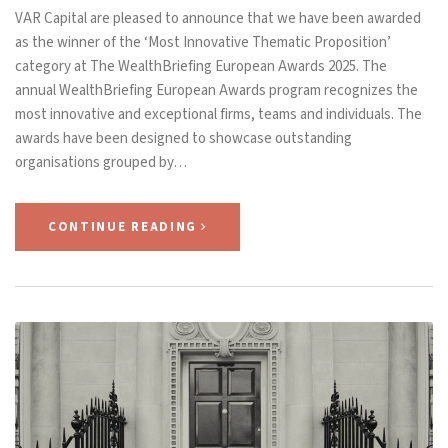
VAR Capital are pleased to announce that we have been awarded
as the winner of the ‘Most Innovative Thematic Proposition’
category at The WealthBriefing European Awards 2025. The
annual WealthBriefing European Awards program recognizes the
most innovative and exceptional firms, teams and individuals. The
awards have been designed to showcase outstanding
organisations grouped by…
CONTINUE READING