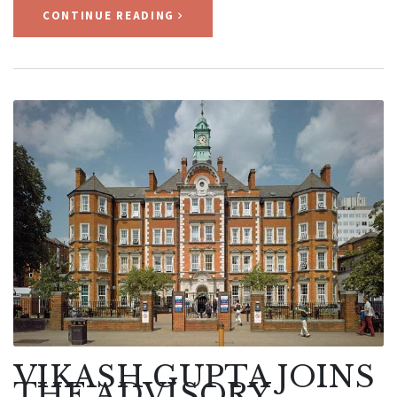
CONTINUE READING
VIKASH GUPTA JOINS
THE ADVISORY