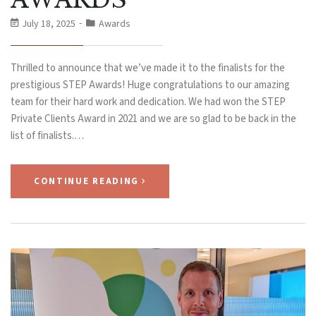
July 18, 2025
Awards
Thrilled to announce that we’ve made it to the finalists for the
prestigious STEP Awards! Huge congratulations to our amazing
team for their hard work and dedication. We had won the STEP
Private Clients Award in 2021 and we are so glad to be back in the
list of finalists.…
CONTINUE READING