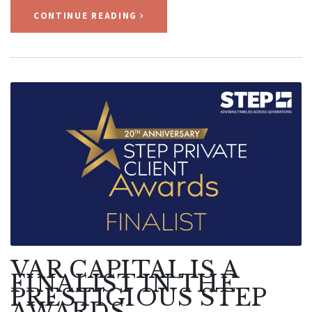
CONTINUE READING
VAR CAPITAL IS A
FINALIST IN THE
PRESTIGIOUS STEP
AWARDS