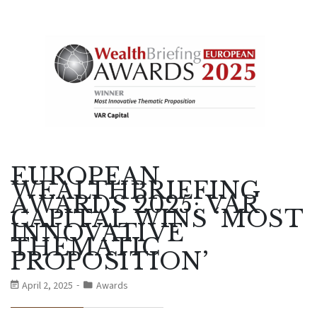
EUROPEAN
WEALTHBRIEFING
AWARDS 2025: VAR
CAPITAL WINS ‘MOST
INNOVATIVE
THEMATIC
PROPOSITION’
April 2, 2025
Awards