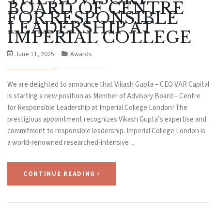
BOARD OF CENTRE
FOR RESPONSIBLE
LEADERSHIP AT
IMPERIAL COLLEGE
June 11, 2025
Awards
We are delighted to announce that Vikash Gupta – CEO VAR Capital
is starting a new position as Member of Advisory Board – Centre
for Responsible Leadership at Imperial College London! The
prestigious appointment recognizes Vikash Gupta’s expertise and
commitment to responsible leadership. Imperial College London is
a world-renowned researched-intensive…
CONTINUE READING