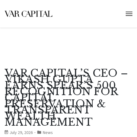
VAR CAPITAL’S CEO –
VIKASH GUPTA
EARNS SPEAR’S 500
RECOGNITION FOR
CAPITAL
PRESERVATION &
TRANSPARENT
WEALTH
MANAGEMENT
July 29, 2026
News