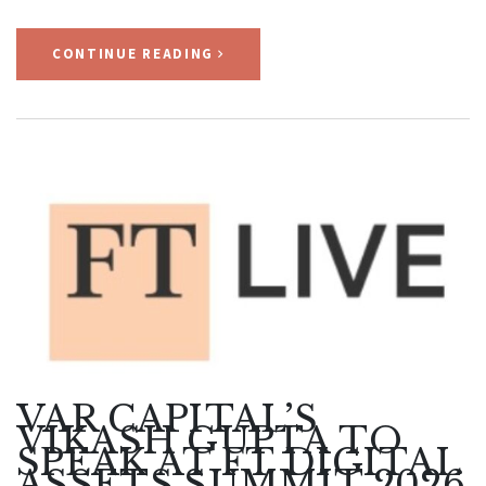
CONTINUE READING
VAR CAPITAL’S
VIKASH GUPTA TO
SPEAK AT FT DIGITAL
ASSETS SUMMIT 2026