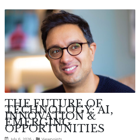
THE FUTURE OF
TECHNOLOGY: AI,
INNOVATION &
EMERGING
OPPORTUNITIES
July 6, 2026
Viewpoints