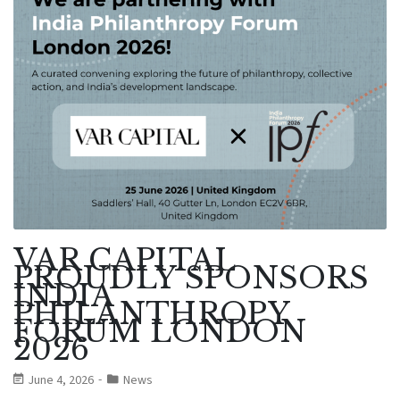
VAR CAPITAL
PROUDLY SPONSORS
INDIA
PHILANTHROPY
FORUM LONDON
2026
June 4, 2026
News