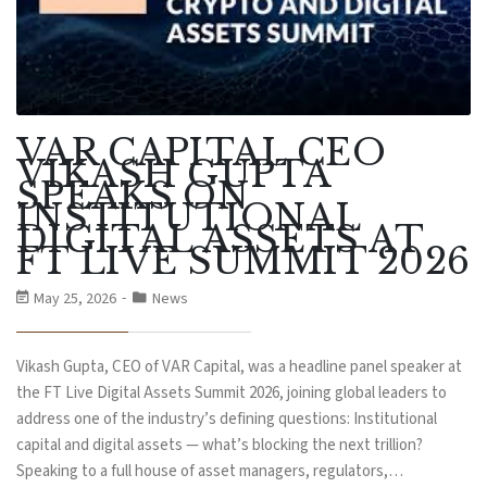
VAR CAPITAL CEO
VIKASH GUPTA
SPEAKS ON
INSTITUTIONAL
DIGITAL ASSETS AT
FT LIVE SUMMIT 2026
May 25, 2026
News
Vikash Gupta, CEO of VAR Capital, was a headline panel speaker at
the FT Live Digital Assets Summit 2026, joining global leaders to
address one of the industry’s defining questions: Institutional
capital and digital assets — what’s blocking the next trillion?
Speaking to a full house of asset managers, regulators,…