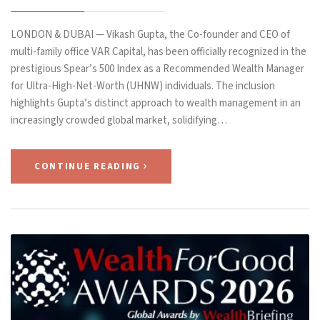
LONDON & DUBAI — Vikash Gupta, the Co-founder and CEO of
multi-family office VAR Capital, has been officially recognized in the
prestigious Spear’s 500 Index as a Recommended Wealth Manager
for Ultra-High-Net-Worth (UHNW) individuals. The inclusion
highlights Gupta’s distinct approach to wealth management in an
increasingly crowded global market, solidifying…
CONTINUE READING