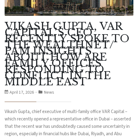
VIKASH GUPTA, VAR
CAPITAL’S CEO
RECENTLY SPOKE TO
THE WEALTHNET/
PAM INSIGHTS
ABOUT HOW ARE
FAMILY OFFICES
RESPONDING TO
CONFLICT IN THE
MIDDLE EAST
April 17, 2026
News
Vikash Gupta, chief executive of multi-family office VAR Capital –
which recently opened a representative office in Dubai – asserted
that the recent war has undoubtedly caused some uncertainty in
region, especially in financial hubs like Dubai, Riyadh, and Abu