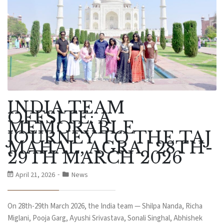
INDIA TEAM
OFFSITE: A
MEMORABLE
JOURNEY TO THE TAJ
MAHAL, AGRA | 28TH-
29TH MARCH 2026
April 21, 2026
News
On 28th-29th March 2026, the India team — Shilpa Nanda, Richa
Miglani, Pooja Garg, Ayushi Srivastava, Sonali Singhal, Abhishek