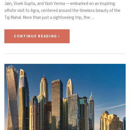
Jain, Vivek Gupta, and Yash Verma — embarked on an inspiring
offsite visit to Agra, centered around the timeless beauty of the
Taj Mahal. More than just a sightseeing trip, the…
CONTINUE READING