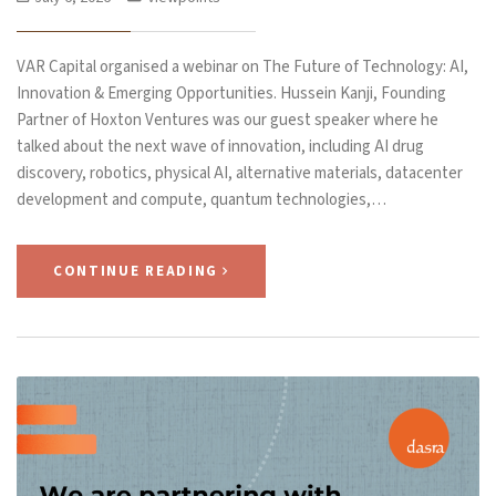
VAR Capital organised a webinar on The Future of Technology: AI,
Innovation & Emerging Opportunities. Hussein Kanji, Founding
Partner of Hoxton Ventures was our guest speaker where he
talked about the next wave of innovation, including AI drug
discovery, robotics, physical AI, alternative materials, datacenter
development and compute, quantum technologies,…
CONTINUE READING