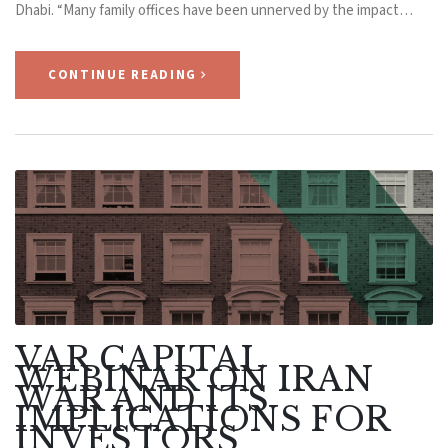
Dhabi. “Many family offices have been unnerved by the impact…
CONTINUE READING
VAR CAPITAL
WEBINAR ON IRAN
WAR AND ITS
IMPLICATIONS FOR
INVESTORS