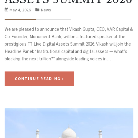
May 4, 2026
News
We are pleased to announce that Vikash Gupta, CEO, VAR Capital &
Co-Founder, Monument Bank, will be a featured speaker at the
prestigious FT Live Digital Assets Summit 2026. Vikash will join the
Headline Panel: “Institutional capital and digital assets — what’s
blocking the next trillion?” alongside leading voices in…
CONTINUE READING