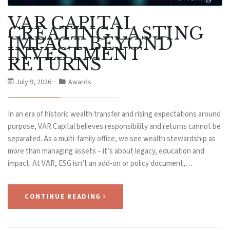
VAR CAPITAL
CREATING LASTING
IMPACT BEYOND
INVESTMENT
RETURNS
July 9, 2026
Awards
In an era of historic wealth transfer and rising expectations around
purpose, VAR Capital believes responsibility and returns cannot be
separated. As a multi-family office, we see wealth stewardship as
more than managing assets – it’s about legacy, education and
impact. At VAR, ESG isn’t an add-on or policy document,…
CONTINUE READING