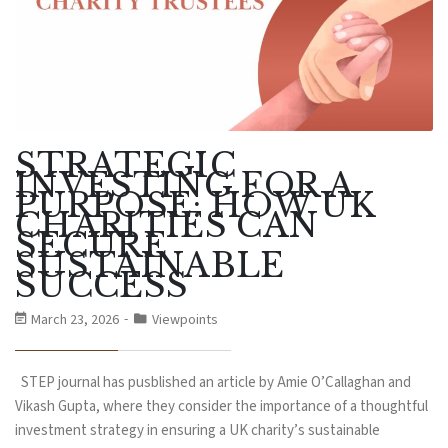
STRATEGIC
INVESTING FOR A
PURPOSE: HOW UK
CHARITIES CAN
SECURE
SUSTAINABLE
SUCCESS
March 23, 2026
Viewpoints
STEP journal has pusblished an article by Amie O’Callaghan and
Vikash Gupta, where they consider the importance of a thoughtful
investment strategy in ensuring a UK charity’s sustainable