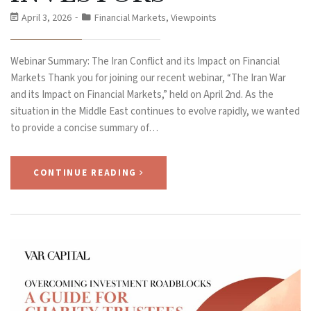
April 3, 2026
Financial Markets
,
Viewpoints
Webinar Summary: The Iran Conflict and its Impact on Financial
Markets Thank you for joining our recent webinar, “The Iran War
and its Impact on Financial Markets,” held on April 2nd. As the
situation in the Middle East continues to evolve rapidly, we wanted
to provide a concise summary of…
CONTINUE READING