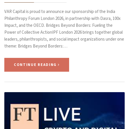
VAR Capital is proud to announce our sponsorship of the India
Philanthropy Forum London 2026, in partnership with Dasra, 100x
Impact, and the OECD. Bridges Beyond Borders: Fueling the
Power of Collective ActionIPF London 2026 brings together global
leaders, philanthropists, and social impact organizations under one
theme: Bridges Beyond Borders:…
CONTINUE READING