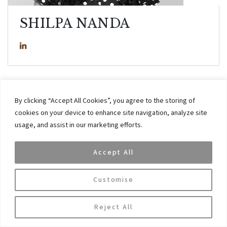
SHILPA NANDA
Shilpa has eight years of experience across general administration,
By clicking “Accept All Cookies”, you agree to the storing of
HR and client servicing.
cookies on your device to enhance site navigation, analyze site
usage, and assist in our marketing efforts.
Prior to joining VAR Capital, Shilpa worked at Adidas. Shilpa holds
an MBA in Human Resources from ICFAI University and a commerce
Accept All
degree from Delhi University, Delhi, India.
Customise
Reject All