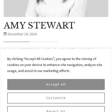
AMY STEWART
December 18, 2024
Amy joined VAR Capital as a Vice President. Prior to VAR, Amy
worked in Barclays Private Bank for a number of years working
By clicking “Accept All Cookies”, you agree to the storing of
with international clients. Amy holds a Bachelor and a Masters
cookies on your device to enhance site navigation, analyze site
degree in Economics and Geography from University of Aberdeen.
usage, and assist in our marketing efforts.
CONTINUE READING
Accept All
Customise
Reject All