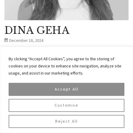
DINA GEHA
December 18, 2024
By clicking “Accept All Cookies”, you agree to the storing of
Dina has over 16 years experience in investment banking and
cookies on your device to enhance site navigation, analyze site
institutional sales.
usage, and assist in our marketing efforts.
CONTINUE READING
Accept All
Customise
Reject All