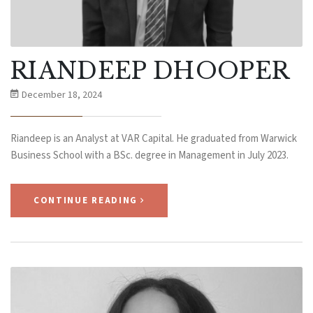
RIANDEEP DHOOPER
December 18, 2024
Riandeep is an Analyst at VAR Capital. He graduated from Warwick
Business School with a BSc. degree in Management in July 2023.
CONTINUE READING