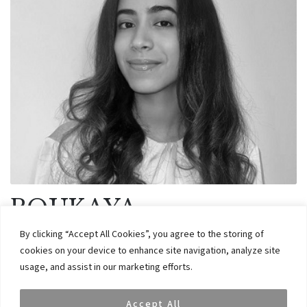
ROUKAYA
ABDELSADEK
By clicking “Accept All Cookies”, you agree to the storing of
December 18, 2024
cookies on your device to enhance site navigation, analyze site
usage, and assist in our marketing efforts.
Roukaya is an Analyst at VAR Capital. She graduated from Warwick
Accept All
Business School with a BSc. degree in Accounting and Finance in